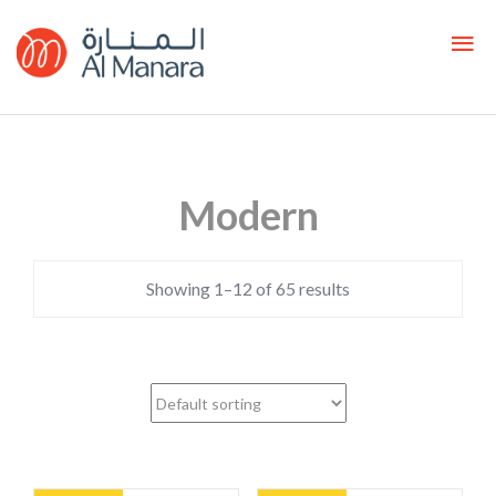
Modern
Showing 1–12 of 65 results