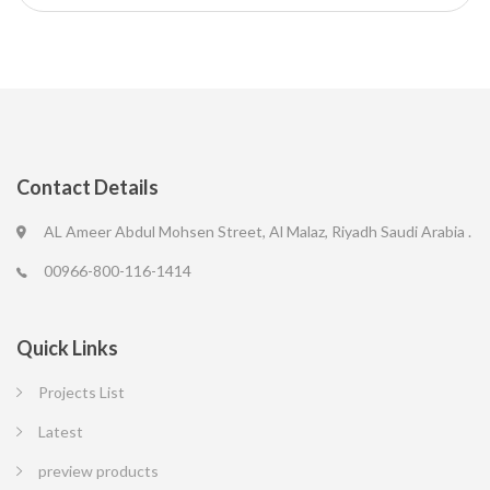
Contact Details
AL Ameer Abdul Mohsen Street, Al Malaz, Riyadh Saudi Arabia .
00966-800-116-1414
Quick Links
Projects List
Latest
preview products