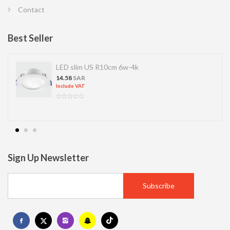
Contact
Best Seller
LED SPOT R70 7W 6K
13.77
SAR
Include VAT
Sign Up Newsletter