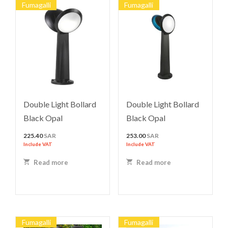
Fumagalli
Fumagalli
Double Light Bollard
Double Light Bollard
Black Opal
Black Opal
225.40
SAR
253.00
SAR
Include VAT
Include VAT
Read more
Read more
Fumagalli
Fumagalli