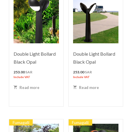
Double Light Bollard
Double Light Bollard
Black Opal
Black Opal
253.00
SAR
253.00
SAR
Include VAT
Include VAT
Read more
Read more
Fumagalli
Fumagalli