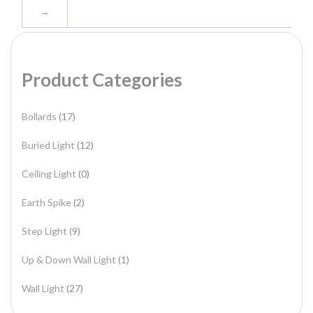
→
Product Categories
Bollards
(17)
Buried Light
(12)
Ceiling Light
(0)
Earth Spike
(2)
Step Light
(9)
Up & Down Wall Light
(1)
Wall Light
(27)