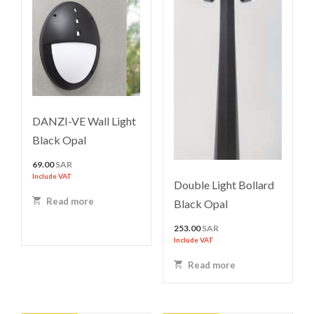
DANZI-VE Wall Light
Black Opal
69.00
SAR
Include VAT
Double Light Bollard
Read more
Black Opal
253.00
SAR
Include VAT
Read more