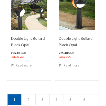
Double Light Bollard
Double Light Bollard
Black Opal
Black Opal
225.40
SAR
225.40
SAR
Include VAT
Include VAT
Read more
Read more
1
2
3
4
5
6