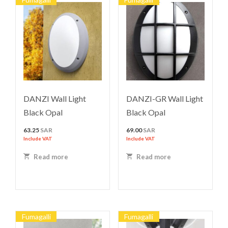
DANZI Wall Light
DANZI-GR Wall Light
Black Opal
Black Opal
63.25
SAR
69.00
SAR
Include VAT
Include VAT
Read more
Read more
Fumagalli
Fumagalli