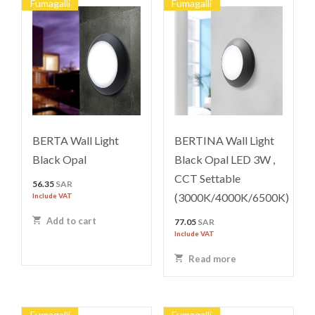
Fumagalli
Fumagalli
BERTA Wall Light
BERTINA Wall Light
Black Opal
Black Opal LED 3W ,
CCT Settable
56.35
SAR
(3000K/4000K/6500K)
Include VAT
Add to cart
77.05
SAR
Include VAT
Read more
Fumagalli
Fumagalli