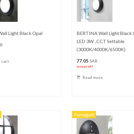
ll Light Black Opal
BERTINA Wall Light Black 
LED 3W , CCT Settable
AR
(3000K/4000K/6500K)
77.05
SAR
 cart
Include VAT
Read more
Fumagalli