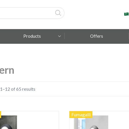
Products
Offers
Fumagalli
ern
Metal Lux
TEC-MAR
1–12 of 65 results
Fumagalli