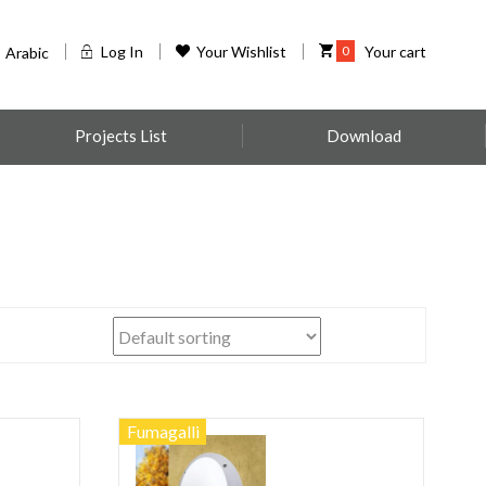
Log In
Your Wishlist
0
Your cart
Arabic
Projects List
Download
Fumagalli