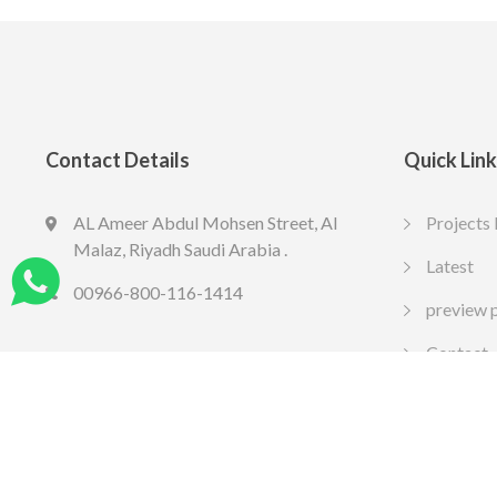
Contact Details
Quick Lin
AL Ameer Abdul Mohsen Street, Al
Projects 
LED SPOT R70 7W 6K
LED slim
Malaz, Riyadh Saudi Arabia .
13.77
10.65
Latest
SAR
SA
Include VAT
Include VAT
00966-800-116-1414
preview 
Contact