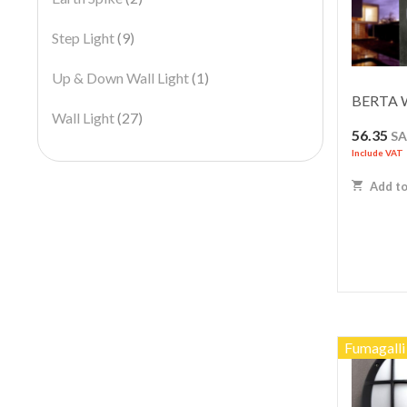
Step Light
(9)
Up & Down Wall Light
(1)
BERTA Wa
Wall Light
(27)
56.35
S
Include VAT
Add to
Fumagalli