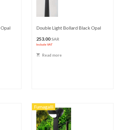
 Opal
Double Light Bollard Black Opal
253.00
SAR
Include VAT
Read more
Fumagalli