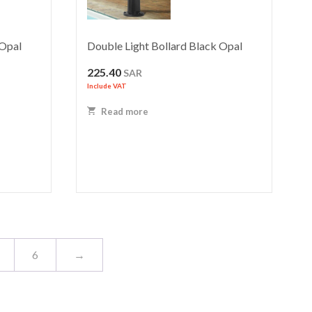
 Opal
Double Light Bollard Black Opal
225.40
SAR
Include VAT
Read more
6
→