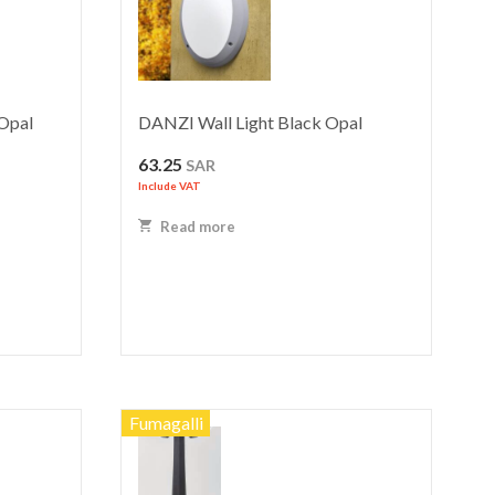
Opal
DANZI Wall Light Black Opal
63.25
SAR
Include VAT
Read more
Fumagalli