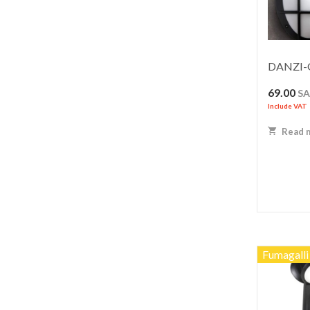
DANZI-G
69.00
S
Include VAT
Read 
Fumagalli