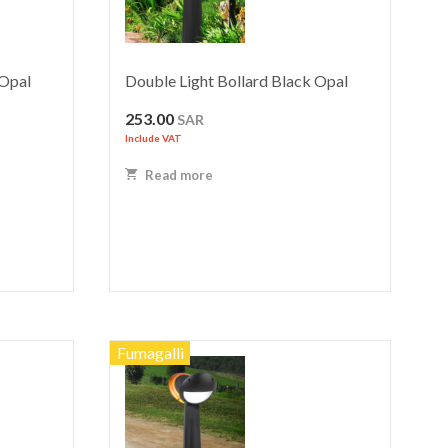
 Opal
Double Light Bollard Black Opal
253.00
SAR
Include VAT
Read more
Fumagalli