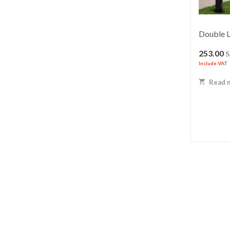
Double L
253.00
Include VAT
Read 