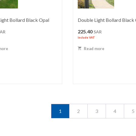
ight Bollard Black Opal
Double Light Bollard Black
225.40
SAR
SAR
Include VAT
more
Read more
1
2
3
4
5