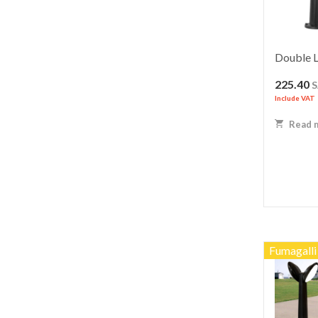
Double L
225.40
Include VAT
Read 
Fumagalli