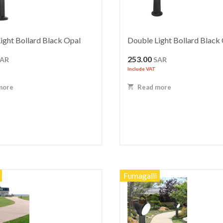
ight Bollard Black Opal
Double Light Bollard Black
253.00
SAR
SAR
Include VAT
more
Read more
Fumagalli