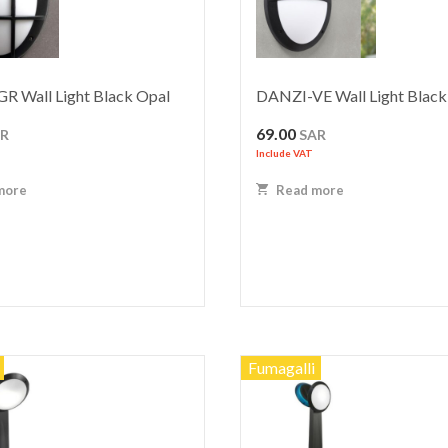
R Wall Light Black Opal
DANZI-VE Wall Light Black
69.00
AR
SAR
Include VAT
more
Read more
Fumagalli