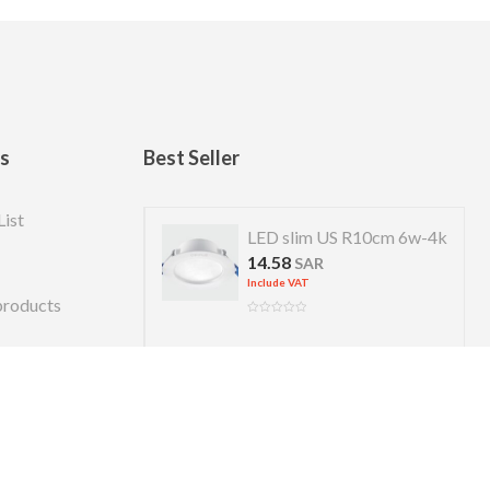
ks
Best Seller
List
 US R 7cm 4w-4k
LED slim US R10cm 6w-4k
14.58
R
SAR
Include VAT
products
Copyright © 2026 Almanara. Designed by
alexweb