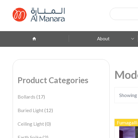
Products
search
About
Company Profile
ِAbout Brands
Mod
Product Categories
Branches
Contact
Showing 
Bollards
(17)
Buried Light
(12)
Fumagalli
Ceiling Light
(0)
Earth Spike
(2)