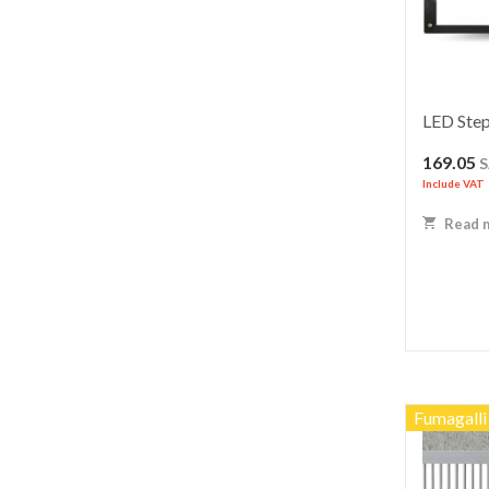
LED Step
169.05
Include VAT
Read 
Fumagalli