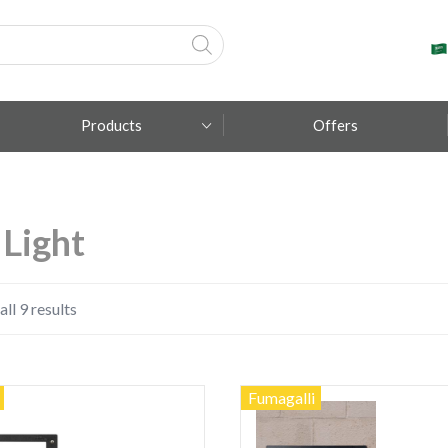
Products
Offers
Fumagalli
 Light
Metal Lux
TEC-MAR
ll 9 results
Fumagalli