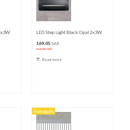
 2x3W
LED Step Light Black Opal 2x3W
169.05
SAR
Include VAT
Read more
Fumagalli