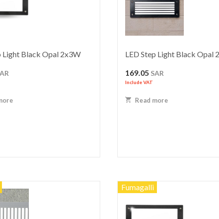
 Light Black Opal 2x3W
LED Step Light Black Opal
169.05
SAR
SAR
Include VAT
more
Read more
Fumagalli