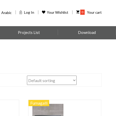
Log In
Your Wishlist
0
Your cart
Arabic
Projects List
Download
Fumagalli