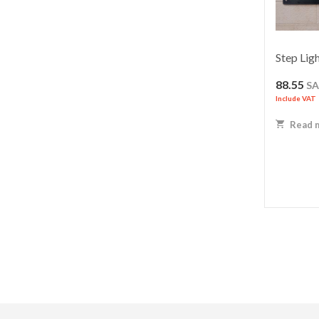
Step Lig
88.55
S
Include VAT
Read 