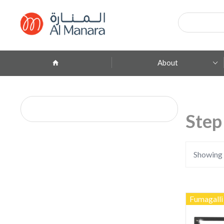
Products
search
About
Company Profile
ِAbout Brands
Step
Branches
Contact
Showing a
Fumagalli