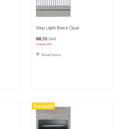
Step Light Black Opal
88.55
SAR
Include VAT
Read more
Fumagalli