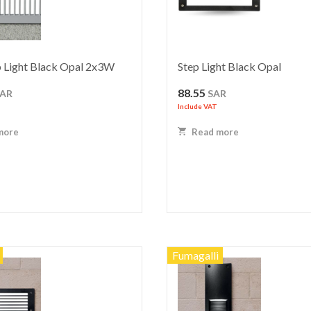
 Light Black Opal 2x3W
Step Light Black Opal
88.55
SAR
SAR
Include VAT
more
Read more
Fumagalli