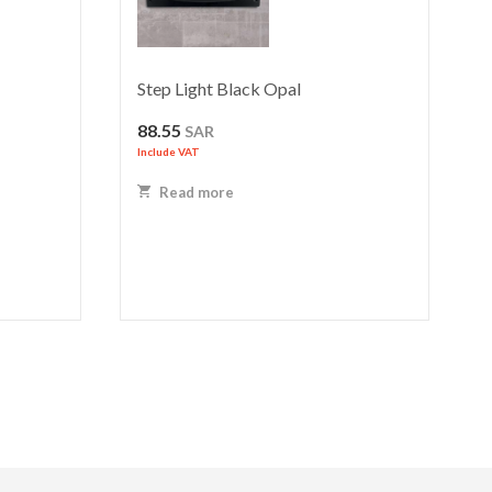
Step Light Black Opal
88.55
SAR
Include VAT
Read more