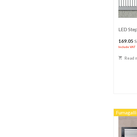
LED Step
169.05
Include VAT
Read 
Fumagalli