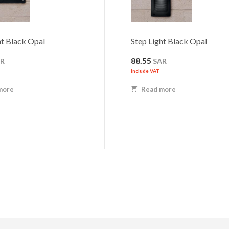
ht Black Opal
Step Light Black Opal
88.55
AR
SAR
Include VAT
more
Read more