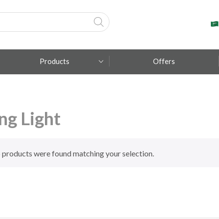
Products
Offers
Fumagalli
ing Light
Metal Lux
TEC-MAR
 products were found matching your selection.