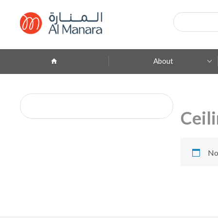
Products
search
About
Company Profile
ِAbout Brands
Ceil
Branches
Contact
No