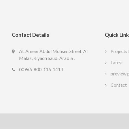
Contact Details
Quick Lin
AL Ameer Abdul Mohsen Street, Al
Projects 
LED SPOT R70 7W 6K
LED slim
Malaz, Riyadh Saudi Arabia .
13.77
10.65
Latest
SAR
SA
Include VAT
Include VAT
00966-800-116-1414
preview 
Contact