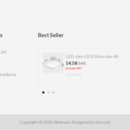
ks
Best Seller
List
 US R 7cm 4w-4k
LED slim US R10cm 6w-4k
14.58
R
SAR
Include VAT
products
Copyright © 2026 Almanara. Designed by
alexweb