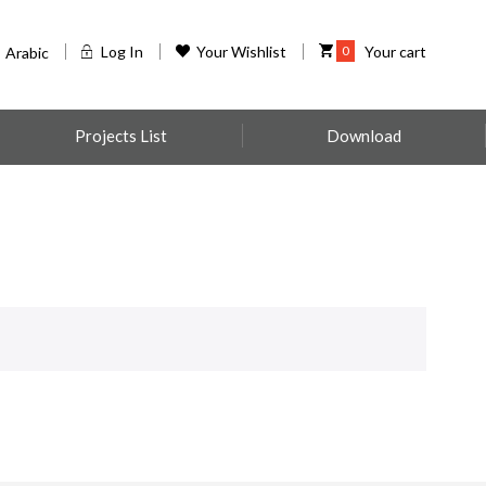
Log In
Your Wishlist
0
Your cart
Arabic
Projects List
Download