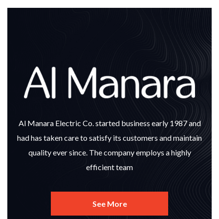
Al Manara Electric Co. started business early 1987 and
had has taken care to satisfy its customers and maintain
quality ever since. The company employs a highly
efficient team
See More