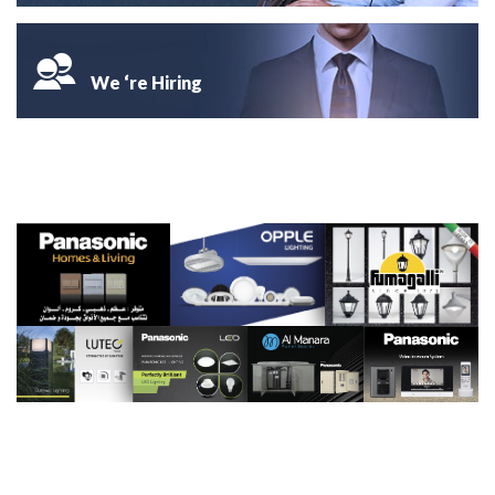
We ‘re Hiring