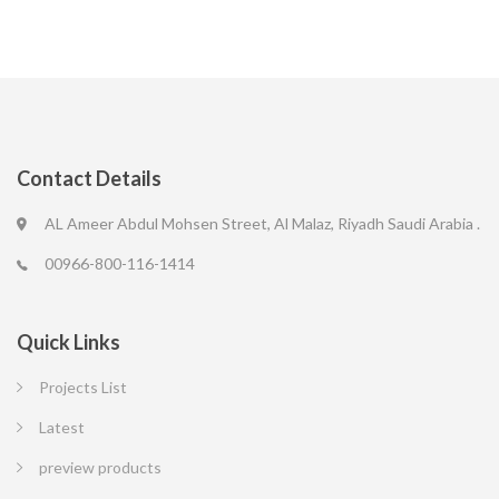
Contact Details
AL Ameer Abdul Mohsen Street, Al Malaz, Riyadh Saudi Arabia .
00966-800-116-1414
Quick Links
Projects List
Latest
preview products