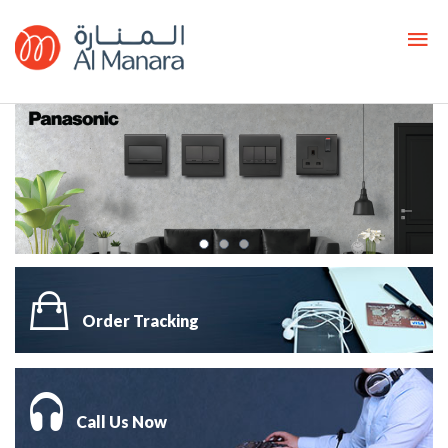
Order Tracking
Call Us Now