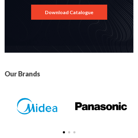
Download Catalogue
Our Brands