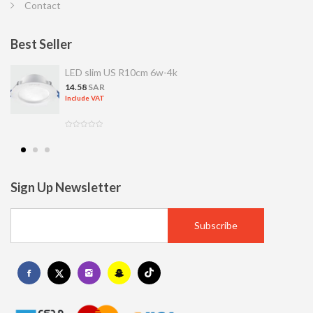
Contact
Best Seller
LED slim US R10cm 6w-4k
14.58
SAR
Include VAT
Sign Up Newsletter