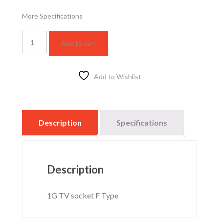
More Specifications
WSBC3011F
Add to cart
quantity
Add to Wishlist
Description
Specifications
Description
1G TV socket F Type