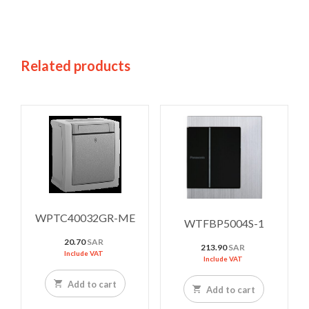
Related products
WPTC40032GR-ME
WTFBP5004S-1
20.70
SAR
213.90
SAR
Include VAT
Include VAT
Add to cart
Add to cart