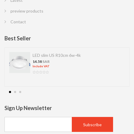
Latest
preview products
Contact
Best Seller
LED slim US R10cm 6w-4k
14.58
SAR
Include VAT
Sign Up Newsletter