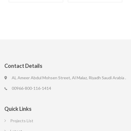
Contact Details
AL Ameer Abdul Mohsen Street, Al Malaz, Riyadh Saudi Arabia .
00966-800-116-1414
Quick Links
Projects List