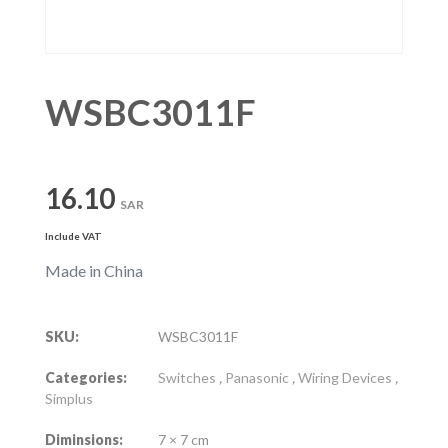
WSBC3011F
16.10
SAR
Include VAT
Made in China
SKU:
WSBC3011F
Categories:
Switches
,
Panasonic
,
Wiring Devices
,
Simplus
Diminsions:
7 × 7 cm