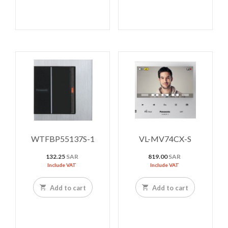
WTFBP55137S-1
VL-MV74CX-S
132.25
SAR
819.00
SAR
Include VAT
Include VAT
Add to cart
Add to cart