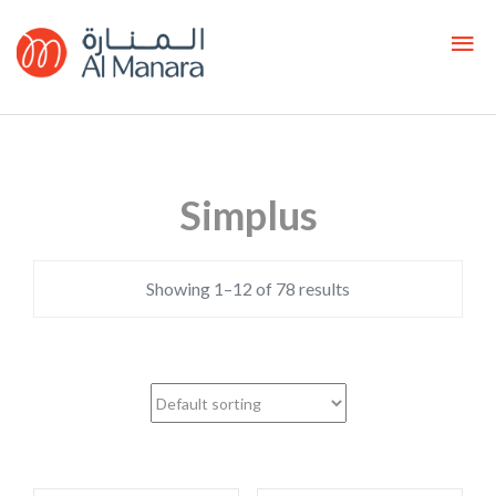
Simplus
Showing 1–12 of 78 results