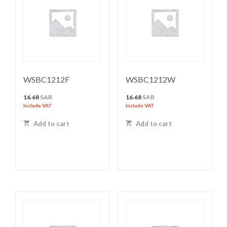
WSBC1212F
WSBC1212W
16.68
SAR
16.68
SAR
Include VAT
Include VAT
Add to cart
Add to cart