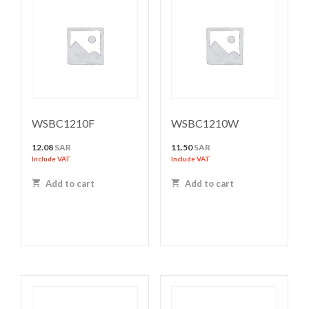
WSBC1210F
WSBC1210W
12.08
SAR
11.50
SAR
Include VAT
Include VAT
Add to cart
Add to cart