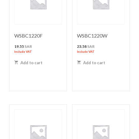
WSBC1220F
WSBC1220W
19.55
SAR
23.58
SAR
Include VAT
Include VAT
Add to cart
Add to cart