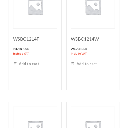
WSBC1214F
WSBC1214W
24.15
SAR
24.73
SAR
Include VAT
Include VAT
Add to cart
Add to cart