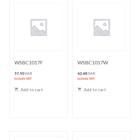
WSBC1017F
WSBC1017W
57.50
SAR
62.68
SAR
Include VAT
Include VAT
Add to cart
Add to cart