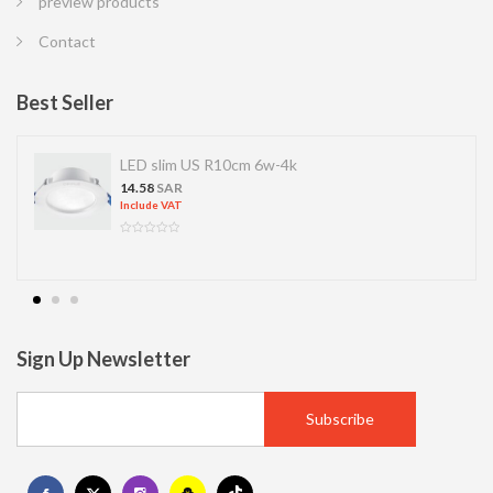
preview products
Contact
Best Seller
LED slim US R10cm 6w-4k
14.58
SAR
Include VAT
Sign Up Newsletter