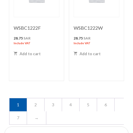
WSBC1222F
WSBC1222W
28.75
SAR
28.75
SAR
Include VAT
Include VAT
Add to cart
Add to cart
1
2
3
4
5
6
7
→