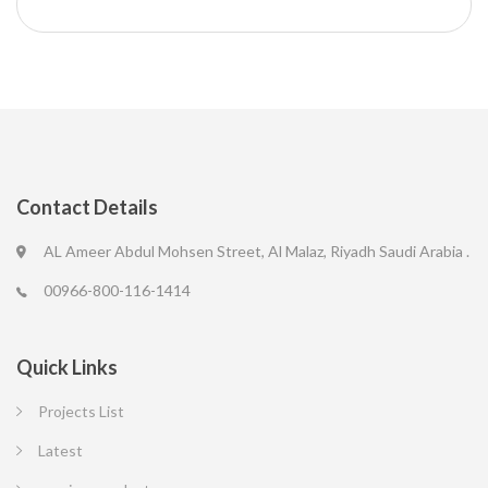
Contact Details
AL Ameer Abdul Mohsen Street, Al Malaz, Riyadh Saudi Arabia .
00966-800-116-1414
Quick Links
Projects List
Latest