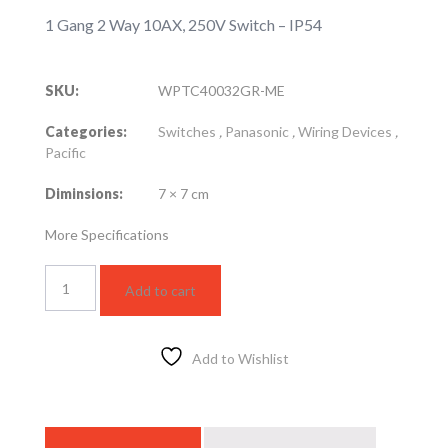
1 Gang 2 Way 10AX, 250V Switch – IP54
SKU:
WPTC40032GR-ME
Categories:
Switches
,
Panasonic
,
Wiring Devices
,
Pacific
Diminsions:
7 × 7 cm
More Specifications
WPTC40032GR-
Add to cart
ME
quantity
Add to Wishlist