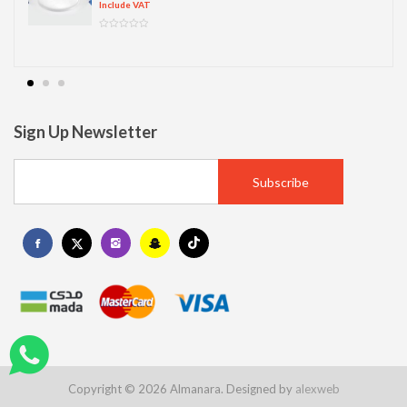
Include VAT
Sign Up Newsletter
Copyright © 2026 Almanara. Designed by
alexweb