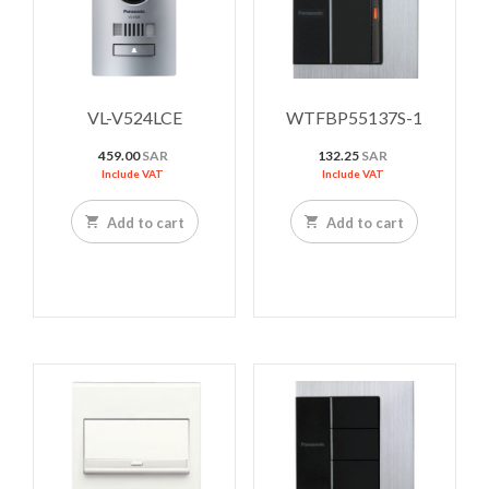
VL-V524LCE
WTFBP55137S-1
459.00
SAR
132.25
SAR
Include VAT
Include VAT
Add to cart
Add to cart