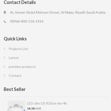
Contact Details
AL Ameer Abdul Mohsen Street, Al Malaz, Riyadh Saudi Arabia .
00966-800-116-1414
Quick Links
Projects List
Latest
preview products
Contact
Best Seller
LED slim US R10cm 6w-4k
14.58
SAR