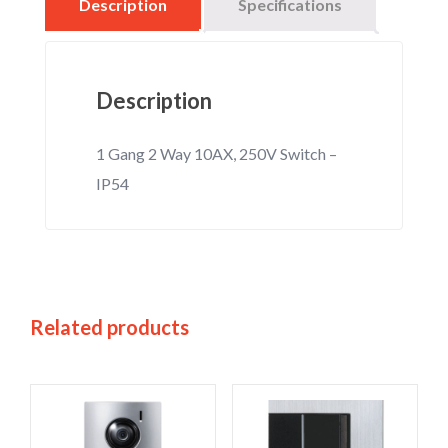
Description
Specifications
Description
1 Gang 2 Way 10AX, 250V Switch –
IP54
Related products