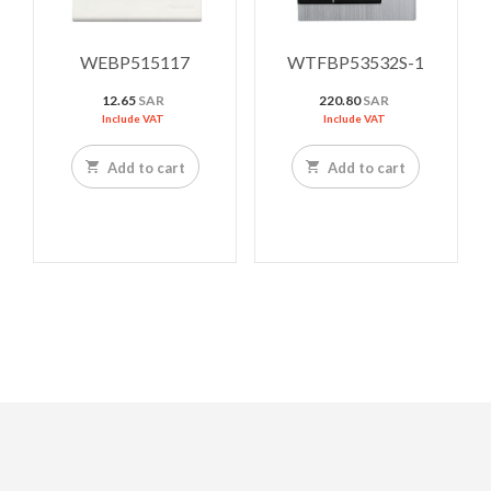
WEBP515117
WTFBP53532S-1
12.65
SAR
220.80
SAR
Include VAT
Include VAT
Add to cart
Add to cart