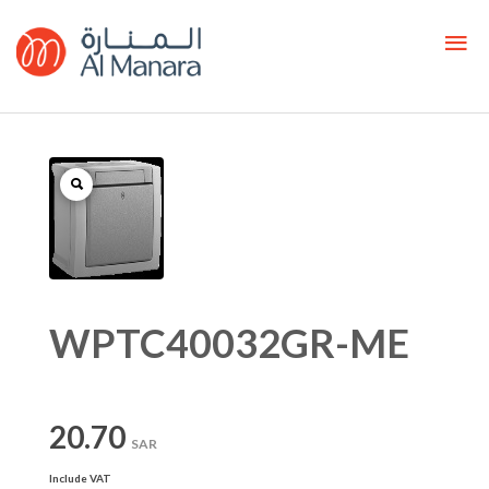
WPTC40032GR-ME
20.70
SAR
Include VAT