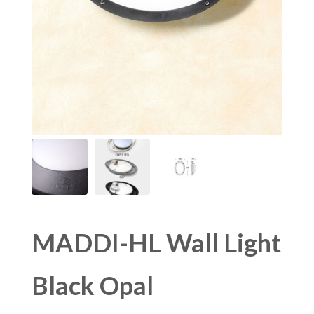
MADDI-HL Wall Light
Black Opal