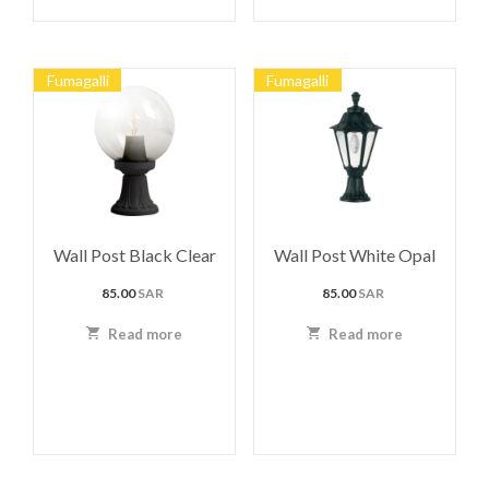
Fumagalli
Fumagalli
Wall Post Black Clear
Wall Post White Opal
85.00
SAR
85.00
SAR
Read more
Read more