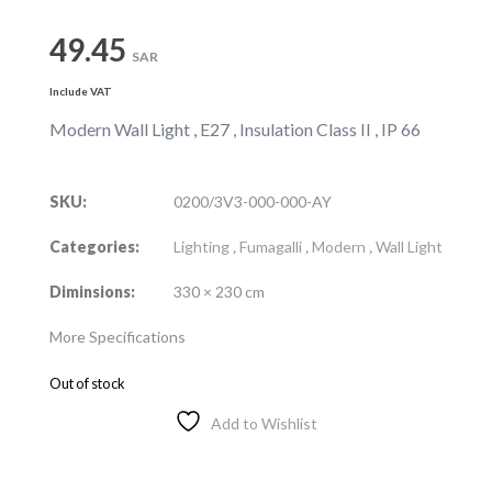
49.45
SAR
Include VAT
Modern Wall Light , E27 , Insulation Class II , IP 66
SKU:
0200/3V3-000-000-AY
Categories:
Lighting
,
Fumagalli
,
Modern
,
Wall Light
Diminsions:
330 × 230 cm
More Specifications
Out of stock
Add to Wishlist