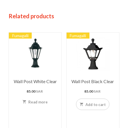
Related products
Fumagalli
Fumagalli
Wall Post White Clear
Wall Post Black Clear
85.00
SAR
85.00
SAR
Read more
Add to cart