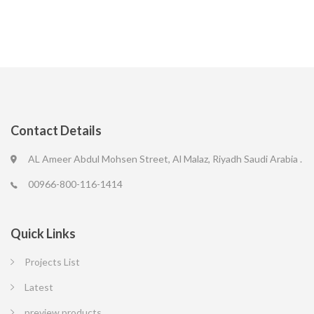
Contact Details
AL Ameer Abdul Mohsen Street, Al Malaz, Riyadh Saudi Arabia .
00966-800-116-1414
Quick Links
Projects List
Latest
preview products