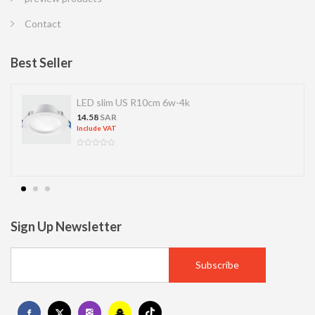
Contact
Best Seller
D slim US R10cm 6w-4k
LED S
.58
SAR
13.77
S
clude VAT
Include 
Sign Up Newsletter