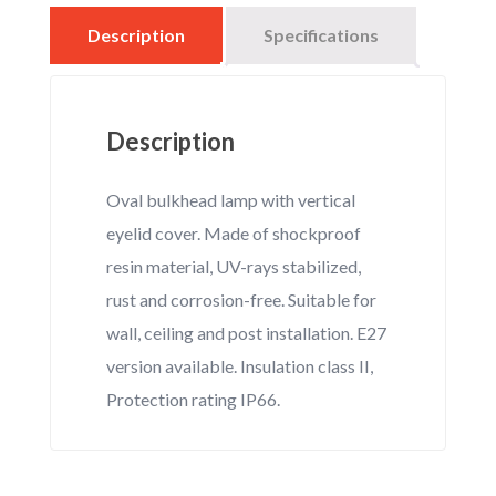
Description
Specifications
Description
Oval bulkhead lamp with vertical
eyelid cover. Made of shockproof
resin material, UV-rays stabilized,
rust and corrosion-free. Suitable for
wall, ceiling and post installation. E27
version available. Insulation class II,
Protection rating IP66.