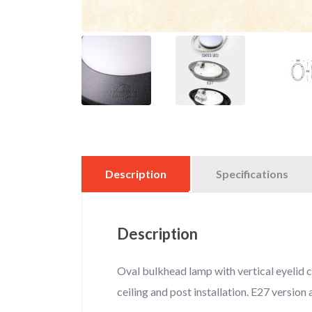
Description
Specifications
Description
Oval bulkhead lamp with vertical eyelid c
ceiling and post installation. E27 version a