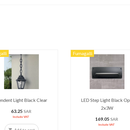
alli
Fumagalli
ndent Light Black Clear
LED Step Light Black Op
2x3W
63.25
SAR
Include VAT
169.05
SAR
Include VAT
Add to cart