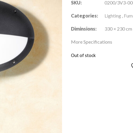
SKU:
0200/3V3-00
Categories:
Lighting
,
Fuma
Diminsions:
330 × 230 cm
More Specifications
Out of stock