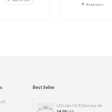
Read more
ks
Best Seller
List
S R 7cm 4w-4k
LED slim US R10cm 6w-4k
14.58
SAR