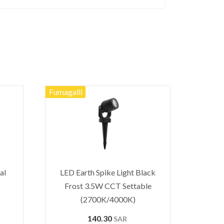
Fumagalli
al
LED Earth Spike Light Black
Frost 3.5W CCT Settable
(2700K/4000K)
140.30
SAR