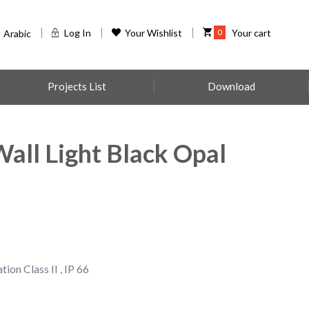
Log In
Your Wishlist
0
Your cart
Arabic
Projects List
Download
ll Light Black Opal
tion Class II , IP 66