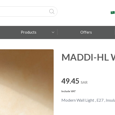
Products
Offers
MADDI-HL Wa
Fumagalli
Metal Lux
TEC-MAR
49.45
SAR
Include VAT
Modern Wall Light , E27 , Insula