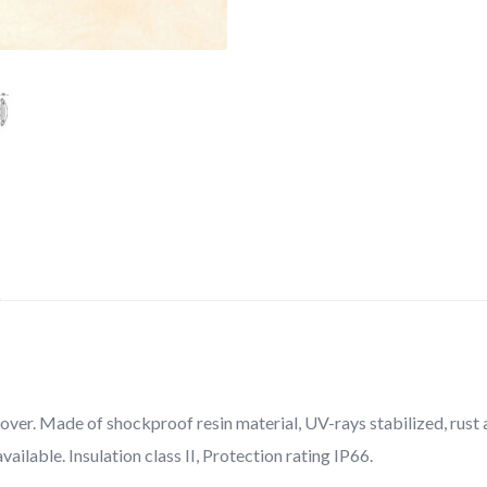
over. Made of shockproof resin material, UV-rays stabilized, rust a
vailable. Insulation class II, Protection rating IP66.