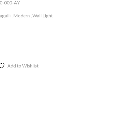
0-000-AY
galli
,
Modern
,
Wall Light
Add to Wishlist