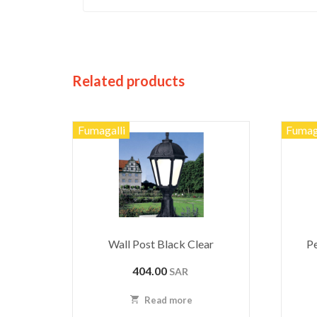
Related products
Fumagalli
Fumag
Wall Post Black Clear
Pe
404.00
SAR
Read more