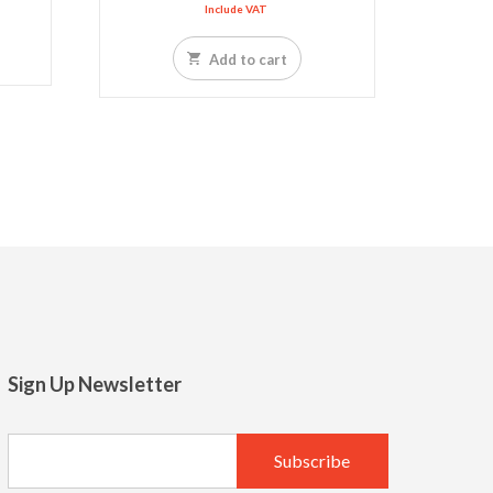
Include VAT
Add to cart
Sign Up Newsletter
LED SPOT R70 7W 6K
LED slim US 
13.77
10.65
SAR
SAR