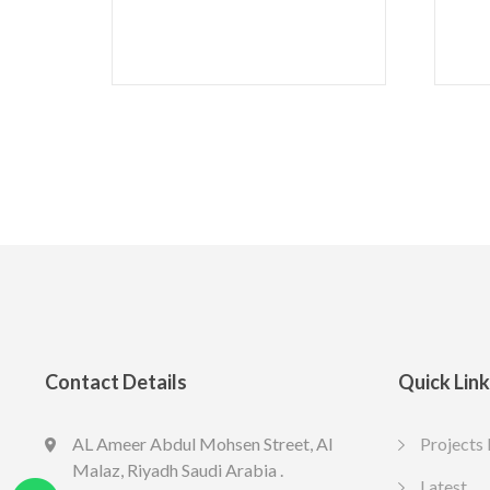
Contact Details
Quick Lin
AL Ameer Abdul Mohsen Street, Al
Projects 
LED SPOT R70 7W 6K
LED slim U
Malaz, Riyadh Saudi Arabia .
13.77
10.65
Latest
SAR
SAR