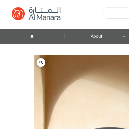
Products
search
About
Company Profile
ِAbout Brands
Branches
Contact