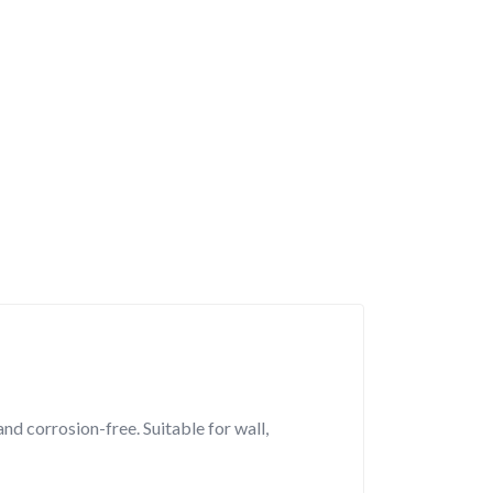
nd corrosion-free. Suitable for wall,