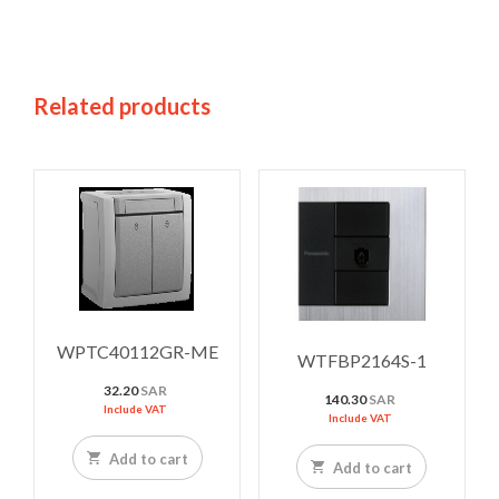
Related products
WPTC40112GR-ME
WTFBP2164S-1
32.20
SAR
140.30
SAR
Include VAT
Include VAT
Add to cart
Add to cart