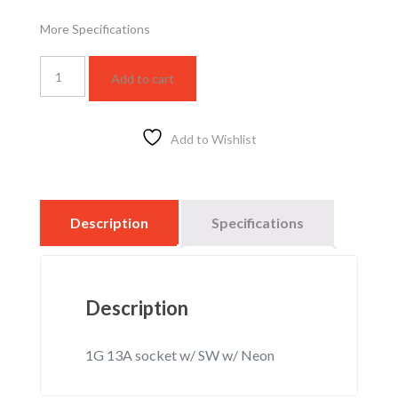
More Specifications
WSBC1214W
Add to cart
quantity
Add to Wishlist
Description
Specifications
Description
1G 13A socket w/ SW w/ Neon