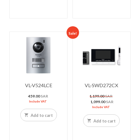
Sale!
VL-V524LCE
VL-SWD272CX
Original
459.00
SAR
1,199.00
SAR
price
Current
Include VAT
1,099.00
SAR
was:
price
Include VAT
1,199.00 SAR.
is:
Add to cart
1,099.00 SAR.
Add to cart