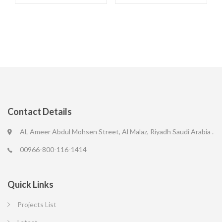
Contact Details
AL Ameer Abdul Mohsen Street, Al Malaz, Riyadh Saudi Arabia .
00966-800-116-1414
Quick Links
Projects List