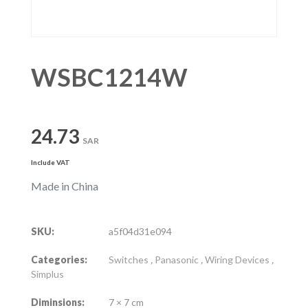
WSBC1214W
24.73
SAR
Include VAT
Made in China
SKU:
a5f04d31e094
Categories:
Switches
,
Panasonic
,
Wiring Devices
,
Simplus
Diminsions:
7 × 7 cm