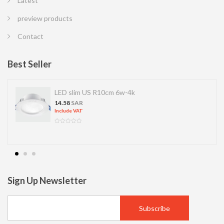
Latest
preview products
Contact
Best Seller
LED slim US R10cm 6w-4k
14.58
SAR
Include VAT
Sign Up Newsletter