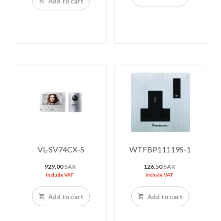
Add to cart
VL-SV74CX-S
WTFBP11119S-1
929.00
SAR
126.50
SAR
Include VAT
Include VAT
Add to cart
Add to cart