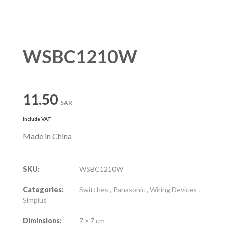
WSBC1210W
11.50
SAR
Include VAT
Made in China
SKU:
WSBC1210W
Categories:
Switches
,
Panasonic
,
Wiring Devices
,
Simplus
Diminsions:
7 × 7 cm