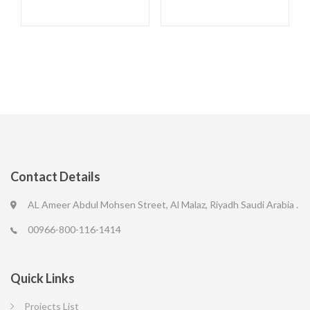
Contact Details
AL Ameer Abdul Mohsen Street, Al Malaz, Riyadh Saudi Arabia .
00966-800-116-1414
Quick Links
Projects List