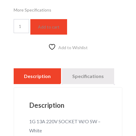
More Specifications
WSBC1210W
Add to cart
quantity
Add to Wishlist
Description
Specifications
Description
1G 13A 220V SOCKET W/O SW –
White