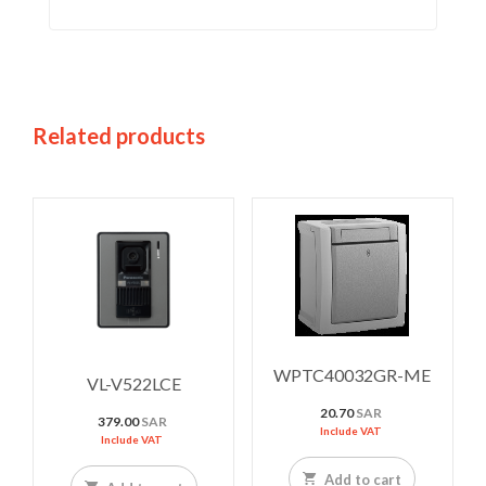
Related products
WPTC40032GR-ME
VL-V522LCE
20.70
SAR
379.00
SAR
Include VAT
Include VAT
Add to cart