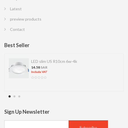
Latest
preview products
Contact
Best Seller
LED slim US R10cm 6w-4k
14.58
SAR
Include VAT
Sign Up Newsletter