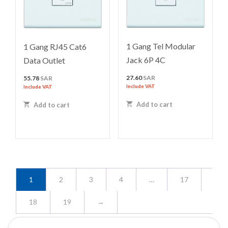
1 Gang Tel Modular
1 Gang RJ45 Cat6
Jack 6P 4C
Data Outlet
27.60
SAR
55.78
SAR
Include VAT
Include VAT
Add to cart
Add to cart
1
2
3
4
…
17
18
19
→