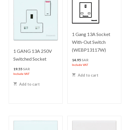
1 Gang 13A Socket
With-Out Switch
(WEBP13117W)
1 GANG 13A 250V
Switched Socket
14.95
SAR
Include VAT
19.55
SAR
Include VAT
Add to cart
Add to cart