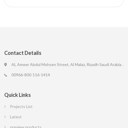
Contact Details
AL Ameer Abdul Mohsen Street, Al Malaz, Riyadh Saudi Arabia .
00966-800-116-1414
Quick Links
Projects List
Latest
preview products