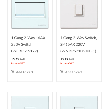
1 Gang 2-Way 16AX
1 Gang 2-Way Switch,
250V Switch
SP 15AX 220V
(WEBP515127)
(WNBP5210630F-1)
15.53
SAR
13.23
SAR
Include VAT
Include VAT
Add to cart
Add to cart