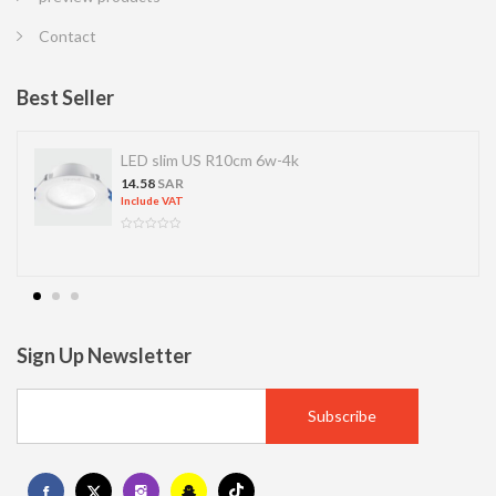
Contact
Best Seller
LED SPOT R70 7W 6K
13.77
SAR
Include VAT
Sign Up Newsletter