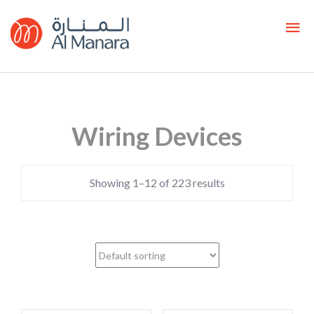
Wiring Devices
Showing 1–12 of 223 results