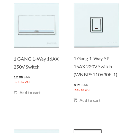
1 Gang 1-Way, SP
1 GANG 1-Way 16AX
15AX 220V Switch
250V Switch
(WNBP5110630F-1)
12.08
SAR
Include VAT
8.91
SAR
Include VAT
Add to cart
Add to cart