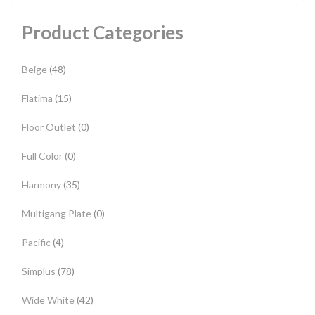
Product Categories
Beige
(48)
Flatima
(15)
Floor Outlet
(0)
Full Color
(0)
Harmony
(35)
Multigang Plate
(0)
Pacific
(4)
Simplus
(78)
Wide White
(42)