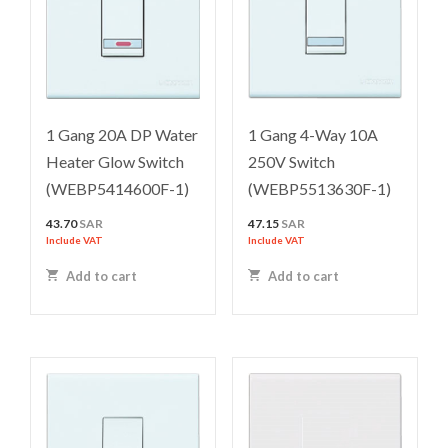
1 Gang 20A DP Water
1 Gang 4-Way 10A
Heater Glow Switch
250V Switch
(WEBP5414600F-1)
(WEBP5513630F-1)
43.70
SAR
47.15
SAR
Include VAT
Include VAT
Add to cart
Add to cart