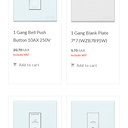
1 Gang Bell Push
1 Gang Blank Plate
Button 10AX 250V
7*7 (WZB7891W)
20.70
SAR
5.75
SAR
Include VAT
Include VAT
Add to cart
Add to cart