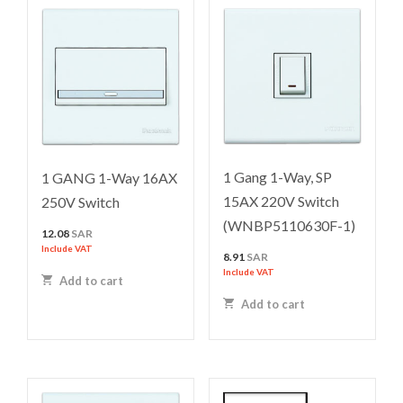
1 Gang 1-Way, SP
1 GANG 1-Way 16AX
15AX 220V Switch
250V Switch
(WNBP5110630F-1)
12.08
SAR
Include VAT
8.91
SAR
Include VAT
Add to cart
Add to cart