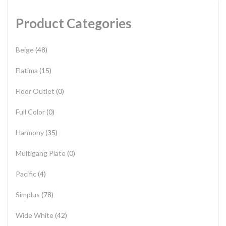
Product Categories
Beige
(48)
Flatima
(15)
Floor Outlet
(0)
Full Color
(0)
Harmony
(35)
Multigang Plate
(0)
Pacific
(4)
Simplus
(78)
Wide White
(42)