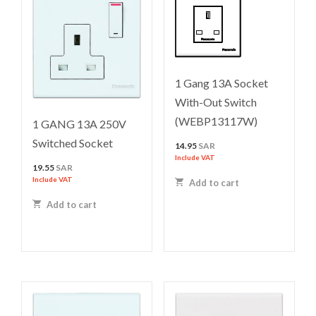
1 Gang 13A Socket
With-Out Switch
(WEBP13117W)
1 GANG 13A 250V
Switched Socket
14.95
SAR
Include VAT
19.55
SAR
Include VAT
Add to cart
Add to cart