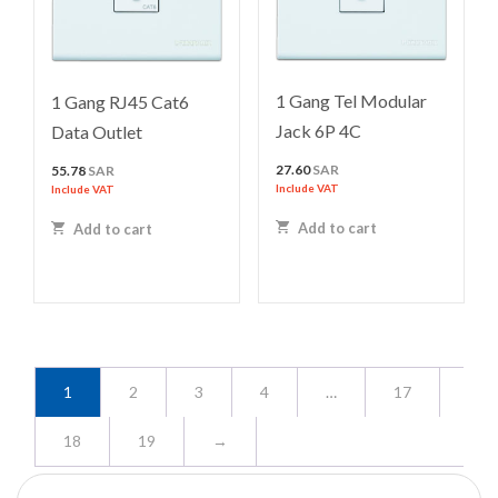
1 Gang Tel Modular
1 Gang RJ45 Cat6
Jack 6P 4C
Data Outlet
27.60
SAR
55.78
SAR
Include VAT
Include VAT
Add to cart
Add to cart
1
2
3
4
…
17
18
19
→