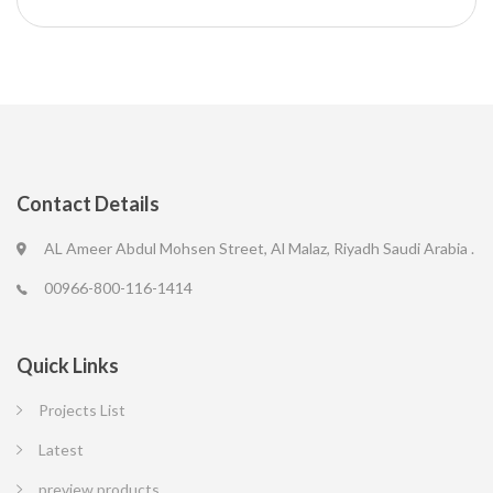
Contact Details
AL Ameer Abdul Mohsen Street, Al Malaz, Riyadh Saudi Arabia .
00966-800-116-1414
Quick Links
Projects List
Latest
preview products