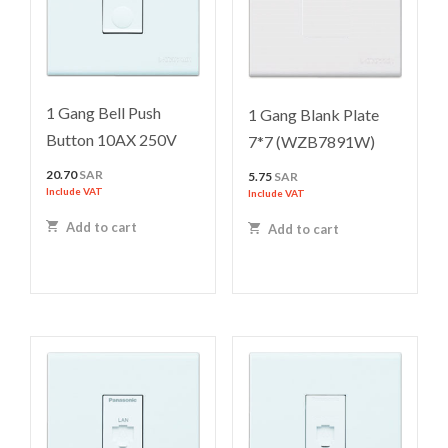
1 Gang Bell Push
1 Gang Blank Plate
Button 10AX 250V
7*7 (WZB7891W)
20.70
SAR
5.75
SAR
Include VAT
Include VAT
Add to cart
Add to cart