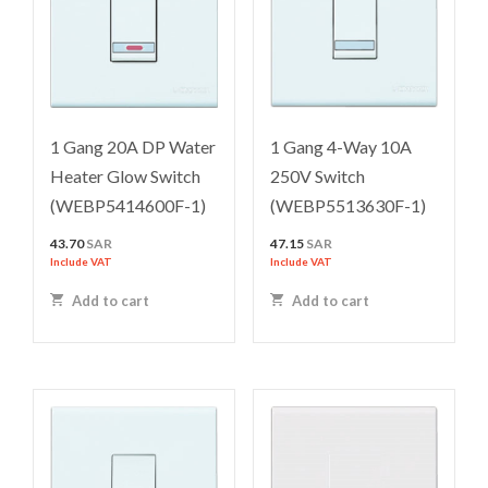
1 Gang 20A DP Water
1 Gang 4-Way 10A
Heater Glow Switch
250V Switch
(WEBP5414600F-1)
(WEBP5513630F-1)
43.70
SAR
47.15
SAR
Include VAT
Include VAT
Add to cart
Add to cart