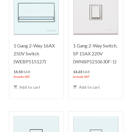
1 Gang 2-Way 16AX
1 Gang 2-Way Switch,
250V Switch
SP 15AX 220V
(WEBP515127)
(WNBP5210630F-1)
15.53
SAR
13.23
SAR
Include VAT
Include VAT
Add to cart
Add to cart