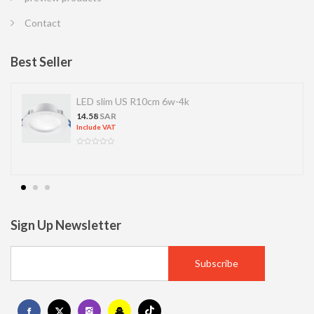
Contact
Best Seller
LED SPOT R70 7W 6K
13.77
SAR
Include VAT
Sign Up Newsletter