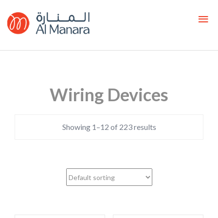
Wiring Devices
Showing 1–12 of 223 results