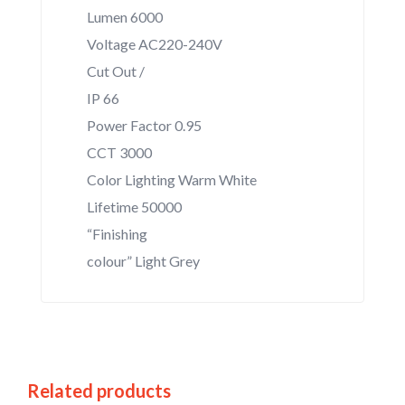
Lumen 6000
Voltage AC220-240V
Cut Out /
IP 66
Power Factor 0.95
CCT 3000
Color Lighting Warm White
Lifetime 50000
“Finishing
colour” Light Grey
Related products