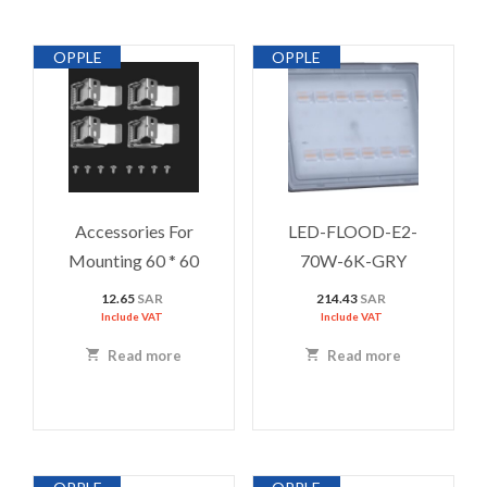
OPPLE
OPPLE
Accessories For
LED-FLOOD-E2-
Mounting 60 * 60
70W-6K-GRY
12.65
SAR
214.43
SAR
Include VAT
Include VAT
Read more
Read more