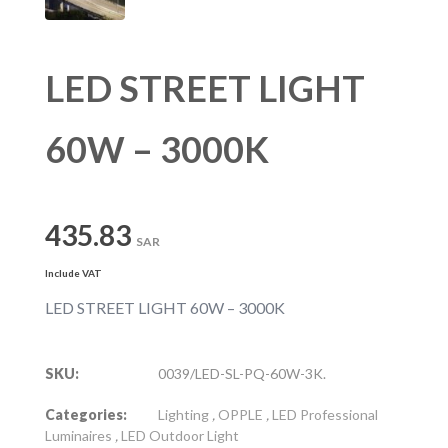
LED STREET LIGHT
60W – 3000K
435.83
SAR
Include VAT
LED STREET LIGHT 60W – 3000K
SKU:
0039/LED-SL-PQ-60W-3K.
Categories:
Lighting
,
OPPLE
,
LED Professional
Luminaires
,
LED Outdoor Light