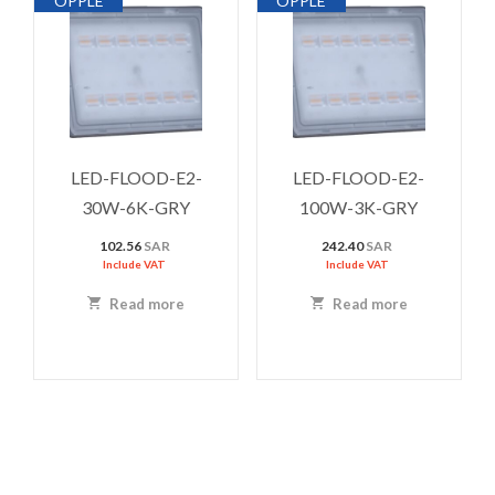
OPPLE
OPPLE
LED-FLOOD-E2-
LED-FLOOD-E2-
30W-6K-GRY
100W-3K-GRY
102.56
SAR
242.40
SAR
Include VAT
Include VAT
Read more
Read more