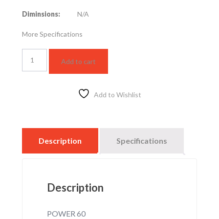
Diminsions:
N/A
More Specifications
LED
Add to cart
STREET
LIGHT
60W
–
Add to Wishlist
3000K
quantity
Description
Specifications
Description
POWER 60