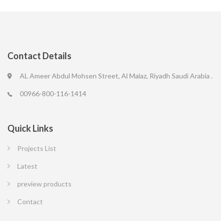
Contact Details
AL Ameer Abdul Mohsen Street, Al Malaz, Riyadh Saudi Arabia .
00966-800-116-1414
Quick Links
Projects List
Latest
preview products
Contact