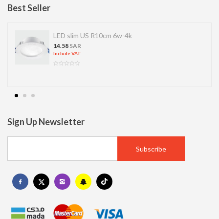
Best Seller
S R10cm 6w-4k
LED SPOT R70 
13.77
SAR
Include VAT
Sign Up Newsletter