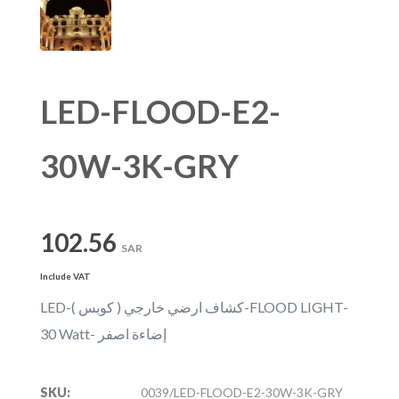
LED-FLOOD-E2-
30W-3K-GRY
102.56
SAR
Include VAT
LED-كشاف ارضي خارجي ( كوبس )-FLOOD LIGHT-
30 Watt- إضاءة اصفر
SKU:
0039/LED-FLOOD-E2-30W-3K-GRY