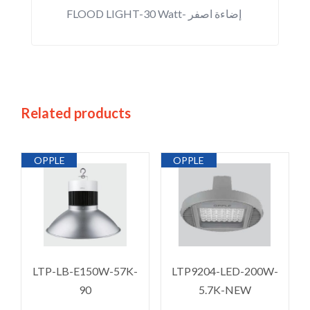
FLOOD LIGHT-30 Watt- إضاءة اصفر
Related products
OPPLE
OPPLE
LTP-LB-E150W-57K-
LTP9204-LED-200W-
90
5.7K-NEW