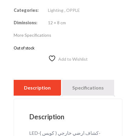
Categories:
Lighting
,
OPPLE
Diminsions:
12 × 8 cm
More Specifications
Out of stock
Add to Wishlist
Description
Specifications
Description
LED-كشاف ارضي خارجي ( كوبس )-