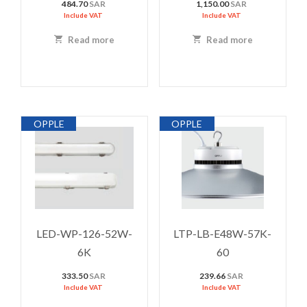
484.70
SAR
1,150.00
SAR
Include VAT
Include VAT
Read more
Read more
OPPLE
OPPLE
LED-WP-126-52W-
LTP-LB-E48W-57K-
6K
60
333.50
SAR
239.66
SAR
Include VAT
Include VAT