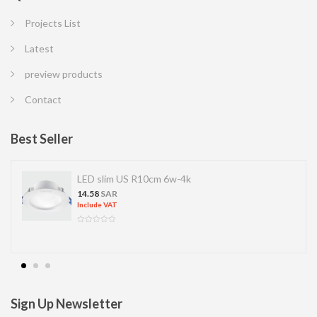
Projects List
Latest
preview products
Contact
Best Seller
LED slim US R10cm 6w-4k
14.58
SAR
Include VAT
Sign Up Newsletter