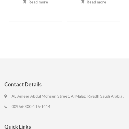
Read more
Read more
Contact Details
AL Ameer Abdul Mohsen Street, Al Malaz, Riyadh Saudi Arabia .
00966-800-116-1414
Quick Links