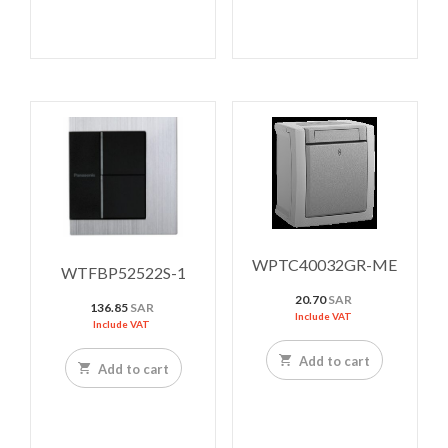
WPTC40032GR-ME
WTFBP52522S-1
20.70
SAR
136.85
SAR
Include VAT
Include VAT
Add to cart
Add to cart