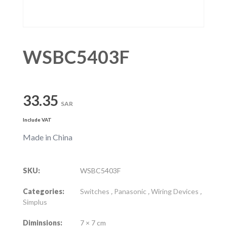
WSBC5403F
33.35
SAR
Include VAT
Made in China
SKU:
WSBC5403F
Categories:
Switches
,
Panasonic
,
Wiring Devices
,
Simplus
Diminsions:
7 × 7 cm