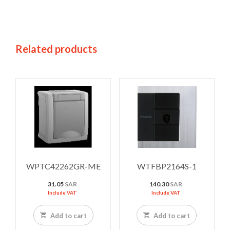
Related products
WPTC42262GR-ME
WTFBP2164S-1
31.05
SAR
140.30
SAR
Include VAT
Include VAT
Add to cart
Add to cart