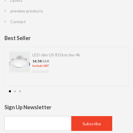
Latest
preview products
Contact
Best Seller
LED slim US R10cm 6w-4k
14.58
SAR
Include VAT
Sign Up Newsletter