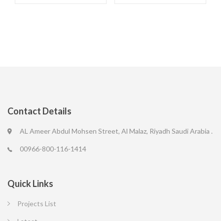
Contact Details
AL Ameer Abdul Mohsen Street, Al Malaz, Riyadh Saudi Arabia .
00966-800-116-1414
Quick Links
Projects List