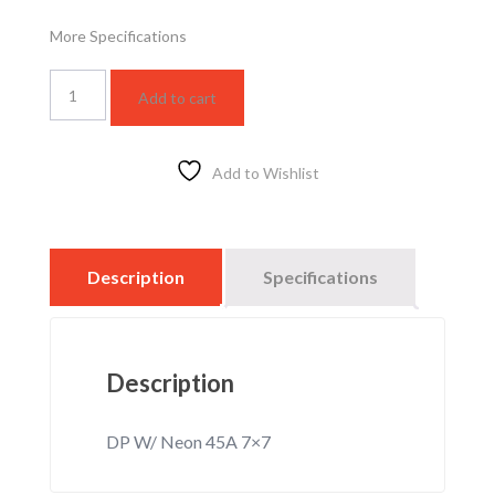
More Specifications
WSBC5403F
Add to cart
quantity
Add to Wishlist
Description
Specifications
Description
DP W/ Neon 45A 7×7