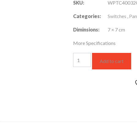
SKU:
WPTC40032
Categories:
Switches
,
Pan
Diminsions:
7 × 7 cm
More Specifications
WPTC40032GR-
Add to cart
ME
quantity