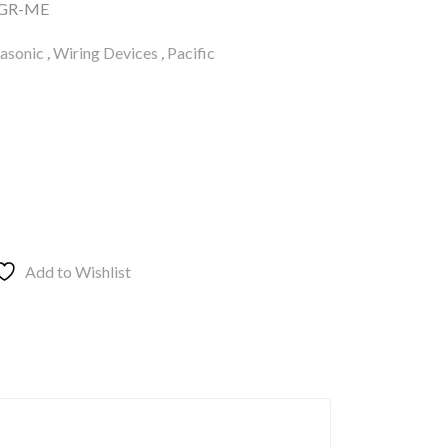
GR-ME
asonic
,
Wiring Devices
,
Pacific
Add to Wishlist