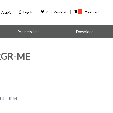
Log In
Your Wishlist
0
Your cart
Arabic
Projects List
Download
2GR-ME
tch – IP54