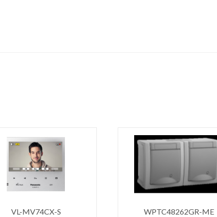
VL-MV74CX-S
WPTC48262GR-ME