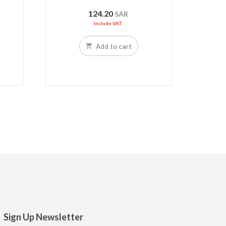
124.20
SAR
Include VAT
Add to cart
Sign Up Newsletter