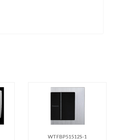
WTFBP51512S-1