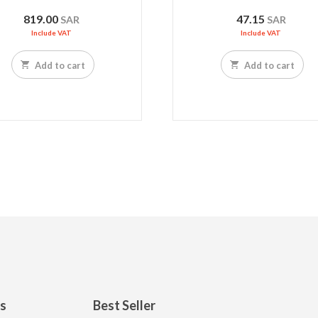
819.00
47.15
SAR
SAR
Include VAT
Include VAT
Add to cart
Add to cart
ks
Best Seller