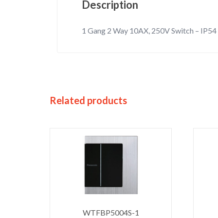
Description
1 Gang 2 Way 10AX, 250V Switch – IP54
Related products
WTFBP5004S-1