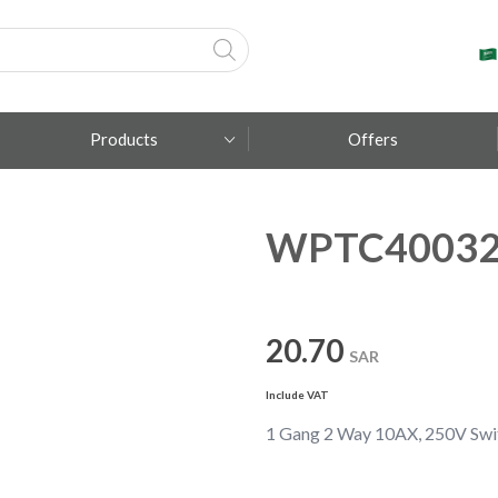
Products
Offers
WPTC4003
Fumagalli
Metal Lux
TEC-MAR
20.70
SAR
Include VAT
1 Gang 2 Way 10AX, 250V Swi