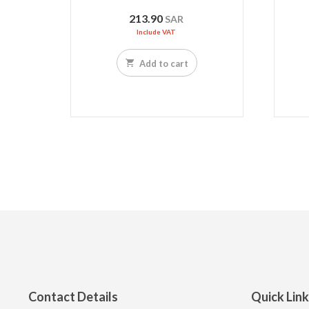
213.90
SAR
Include VAT
Add to cart
Contact Details
Quick Lin