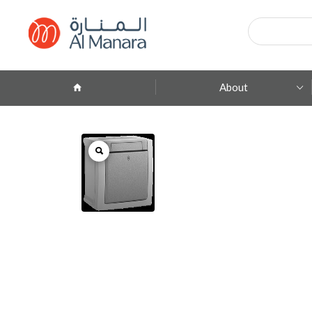
Products
search
About
Company Profile
ِAbout Brands
Branches
Contact