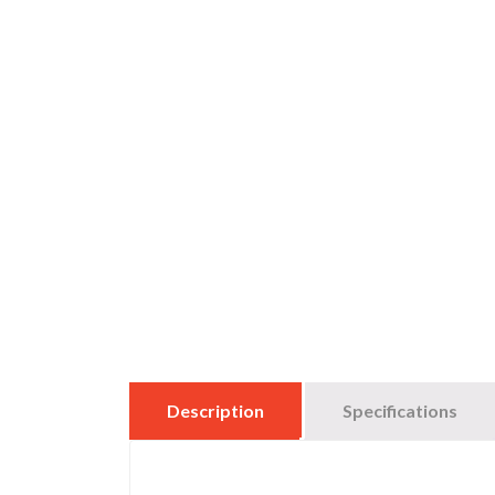
Description
Specifications