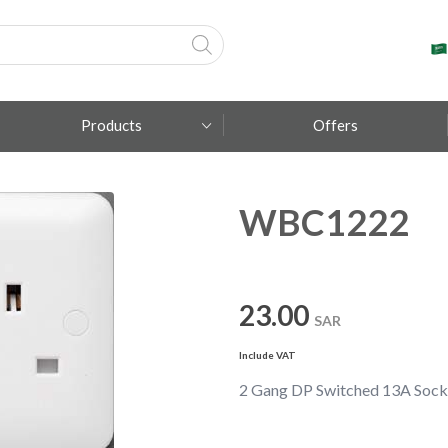
Products
Offers
WBC1222
Fumagalli
Metal Lux
TEC-MAR
23.00
SAR
Include VAT
2 Gang DP Switched 13A Socke