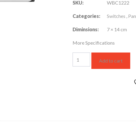
SKU:
WBC1222
Categories:
Switches
,
Pan
Diminsions:
7 × 14 cm
More Specifications
WBC1222
Add to cart
quantity