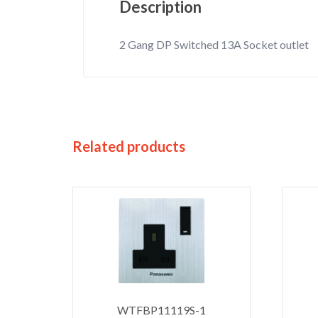
Description
2 Gang DP Switched 13A Socket outlet
Related products
WTFBP11119S-1