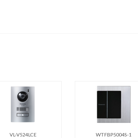
VL-V524LCE
WTFBP5004S-1