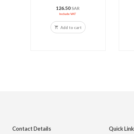
126.50
SAR
Include VAT
Add to cart
Contact Details
Quick Lin