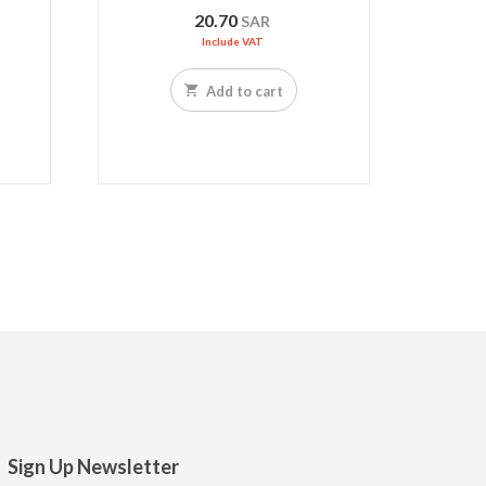
20.70
SAR
Include VAT
Add to cart
Sign Up Newsletter