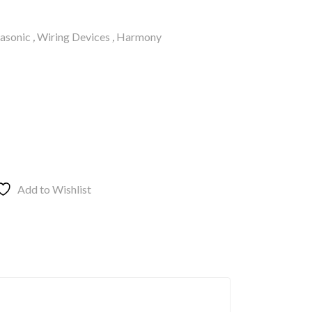
asonic
,
Wiring Devices
,
Harmony
Add to Wishlist