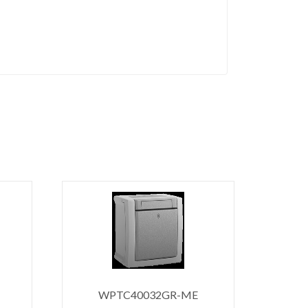
WPTC40032GR-ME