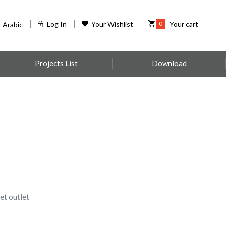
Log In
Your Wishlist
0
Your cart
Arabic
Projects List
Download
t outlet