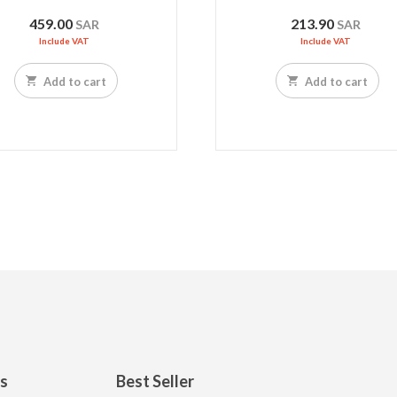
459.00
213.90
SAR
SAR
Include VAT
Include VAT
Add to cart
Add to cart
ks
Best Seller