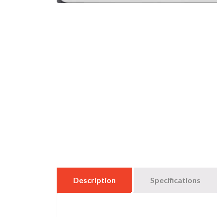
Description
Specifications