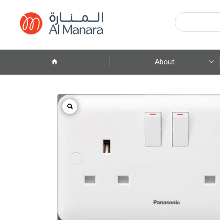
Products
search
About
Company Profile
ِAbout Brands
Branches
Contact