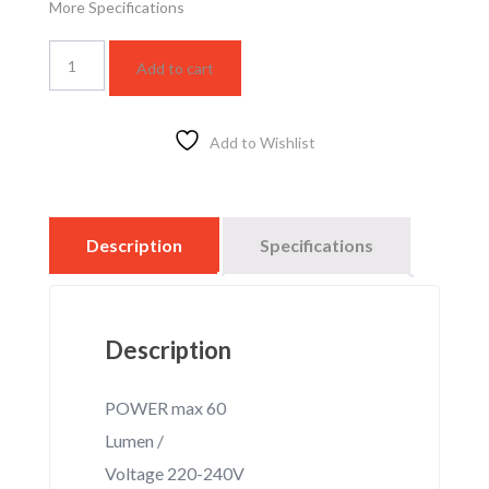
More Specifications
MB
Add to cart
WL130-
1*E27-
LOTUS
quantity
Add to Wishlist
Description
Specifications
Description
POWER max 60
Lumen /
Voltage 220-240V