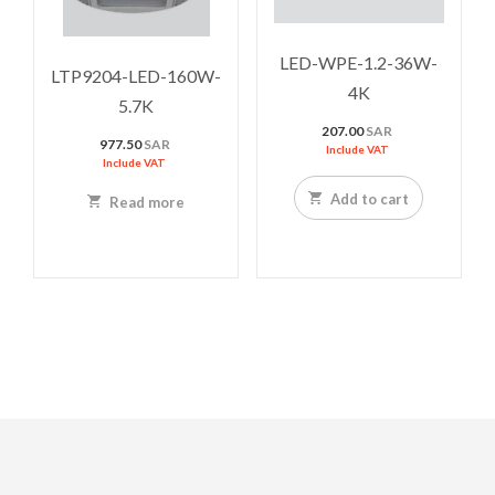
LED-WPE-1.2-36W-
LTP9204-LED-160W-
4K
5.7K
207.00
SAR
977.50
SAR
Include VAT
Include VAT
Add to cart
Read more