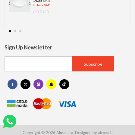
14.58
SAR
Include VAT
Sign Up Newsletter
Copyright © 2026 Almanara. Designed by
alexweb