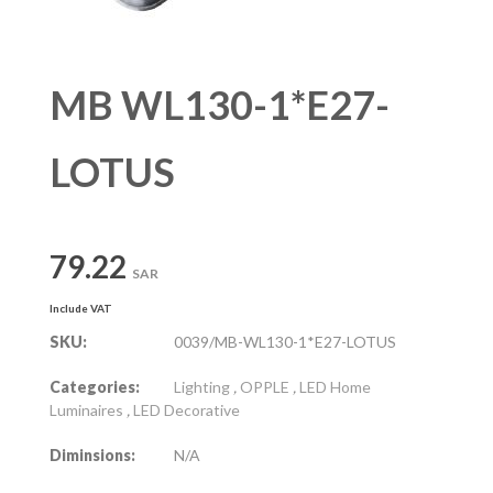
MB WL130-1*E27-
LOTUS
79.22
SAR
Include VAT
SKU:
0039/MB-WL130-1*E27-LOTUS
Categories:
Lighting
,
OPPLE
,
LED Home
Luminaires
,
LED Decorative
Diminsions:
N/A