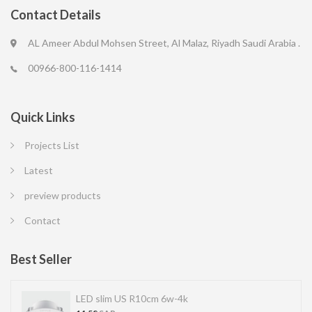
Contact Details
AL Ameer Abdul Mohsen Street, Al Malaz, Riyadh Saudi Arabia .
00966-800-116-1414
Quick Links
Projects List
Latest
preview products
Contact
Best Seller
LED slim US R10cm 6w-4k