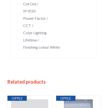
Cut Out /
IP IP20
Power Factor /
CCT /
Color Lighting
Lifetime /
Finishing colour White
Related products
OPPLE
OPPLE