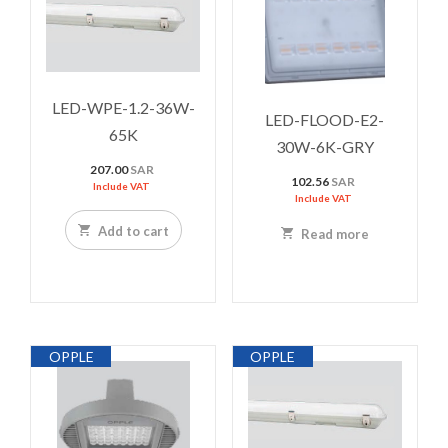
LED-WPE-1.2-36W-
LED-FLOOD-E2-
65K
30W-6K-GRY
207.00
SAR
102.56
SAR
Include VAT
Include VAT
Add to cart
Read more
OPPLE
OPPLE