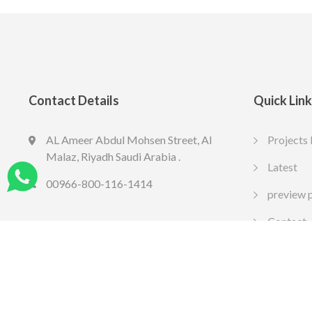
Contact Details
Quick Lin
AL Ameer Abdul Mohsen Street, Al
Projects 
LED SPOT R70 7W 6K
LED slim
Malaz, Riyadh Saudi Arabia .
13.77
10.65
Latest
SAR
SA
Include VAT
Include VAT
00966-800-116-1414
preview 
Contact