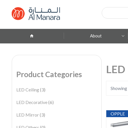
Products
search
About
Company Profile
ِAbout Brands
LED 
Product Categories
Branches
Contact
Showing 
LED Ceiling
(3)
LED Decorative
(6)
OPPLE
LED Mirror
(3)
LED Others
(0)