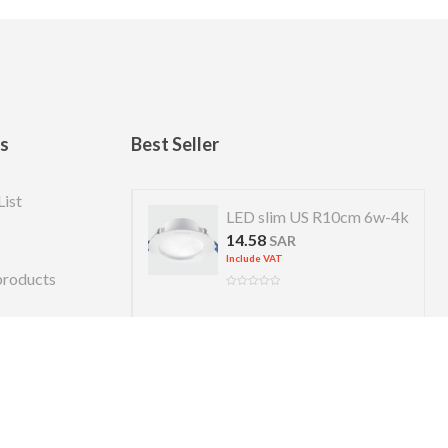
ks
Best Seller
List
 US R 7cm 4w-4k
LED slim US R10cm 6w-4k
14.58
R
SAR
Include VAT
products
Copyright © 2026 Almanara. Designed by
alexweb