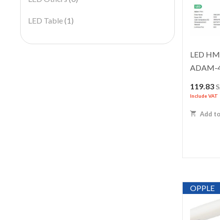
LED Table
(1)
LED HML
ADAM-
119.83
Include VAT
Add to
OPPLE