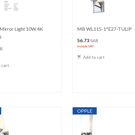
Mirror Light 10W 4K
MB WL115-1*E27-TULIP
I
56.73
SAR
Include VAT
AR
Add to cart
 cart
OPPLE