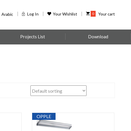
Log In
Your Wishlist
0
Your cart
Arabic
Projects List
Download
OPPLE