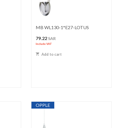
MB WL130-1*E27-LOTUS
79.22
SAR
Include VAT
Add to cart
OPPLE