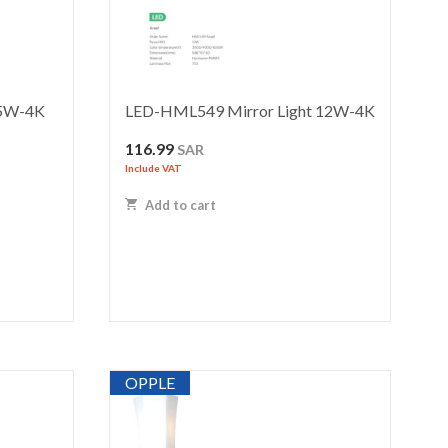
 5W-4K
LED-HML549 Mirror Light 12W-4K
116.99
SAR
Include VAT
Add to cart
OPPLE