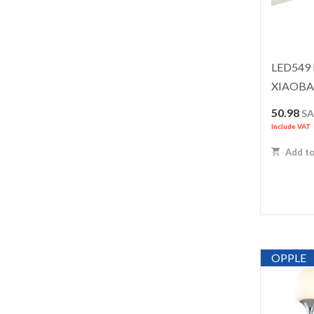
LED549 
XIAOBA
50.98
S
Include VAT
Add to
OPPLE