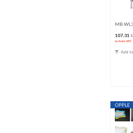
MB WL3
107.31
Include VAT
Add to
OPPLE