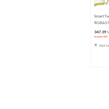
SmartTwi
RGB&5
347.39
Include VAT
Add to