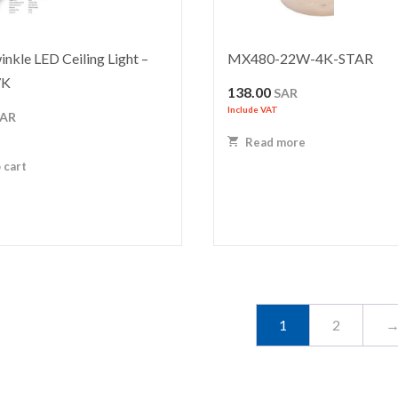
nkle LED Ceiling Light –
MX480-22W-4K-STAR
7K
138.00
SAR
Include VAT
SAR
Read more
 cart
1
2