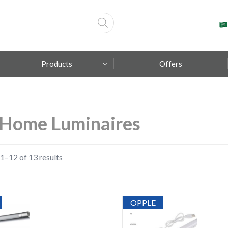
Products
Offers
Fumagalli
Home Luminaires
Metal Lux
TEC-MAR
1–12 of 13 results
OPPLE