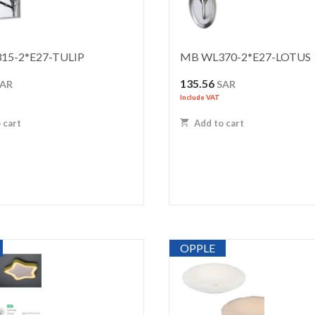
15-2*E27-TULIP
MB WL370-2*E27-LOTUS
135.56
SAR
SAR
Include VAT
 cart
Add to cart
OPPLE