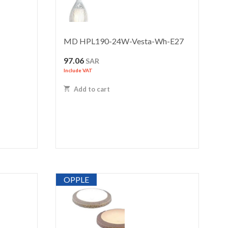
MD HPL190-24W-Vesta-Wh-E27
97.06
SAR
Include VAT
Add to cart
OPPLE