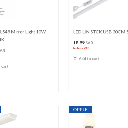
549 Mirror Light 10W
LED LIN STCK USB 30CM
4K
18.99
SAR
Include VAT
SAR
Add to cart
 cart
OPPLE