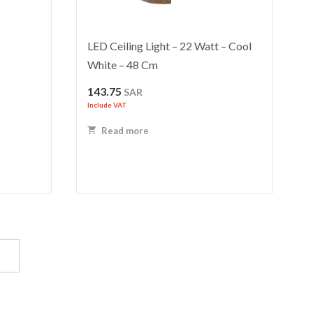
LED Ceiling Light – 22 Watt – Cool
White – 48 Cm
143.75
SAR
Include VAT
Read more
→