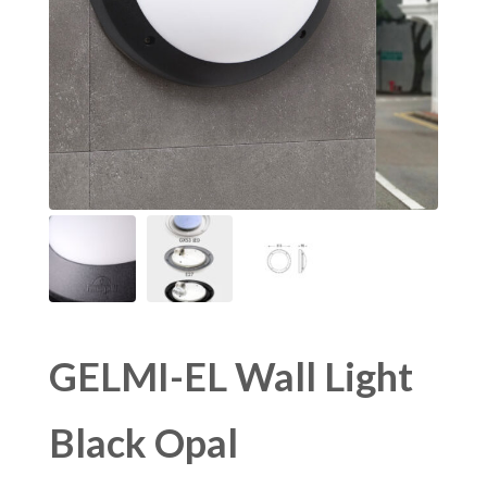
GELMI-EL Wall Light
Black Opal