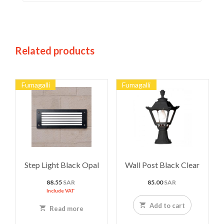
Related products
Fumagalli
Fumagalli
Step Light Black Opal
Wall Post Black Clear
88.55
SAR
85.00
SAR
Include VAT
Add to cart
Read more