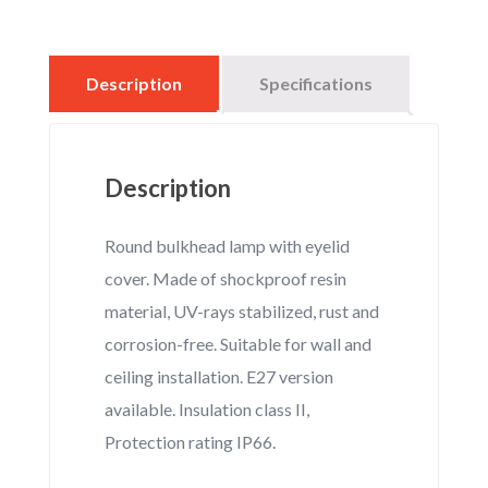
Opal
quantity
Description
Specifications
Description
Round bulkhead lamp with eyelid
cover. Made of shockproof resin
material, UV-rays stabilized, rust and
corrosion-free. Suitable for wall and
ceiling installation. E27 version
available. Insulation class II,
Protection rating IP66.