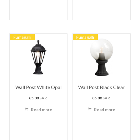
Fumagalli
Fumagalli
Wall Post White Opal
Wall Post Black Clear
85.00
SAR
85.00
SAR
Read more
Read more