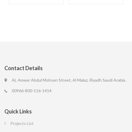
Contact Details
AL Ameer Abdul Mohsen Street, Al Malaz, Riyadh Saudi Arabia .
00966-800-116-1414
Quick Links
Projects List