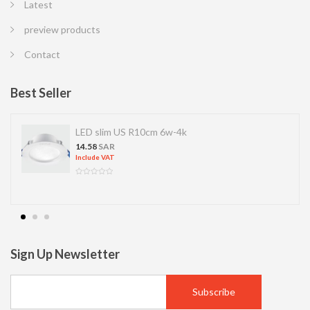
Latest
preview products
Contact
Best Seller
LED slim US R10cm 6w-4k
14.58
SAR
Include VAT
Sign Up Newsletter