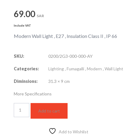
69.00
SAR
Include VAT
Modern Wall Light , E27 , Insulation Class II , IP 66
SKU:
0200/2G3-000-000-AY
Categories:
Lighting
,
Fumagalli
,
Modern
,
Wall Light
Diminsions:
31.3 × 9 cm
More Specifications
GELMI-
Add to cart
EL
Wall
Light
Black
Add to Wishlist