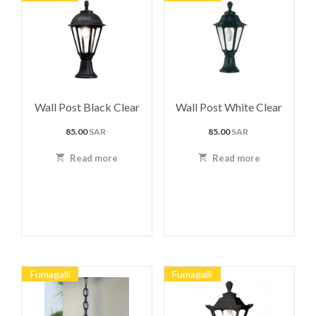
Wall Post Black Clear
Wall Post White Clear
85.00
SAR
85.00
SAR
Read more
Read more
Fumagalli
Fumagalli