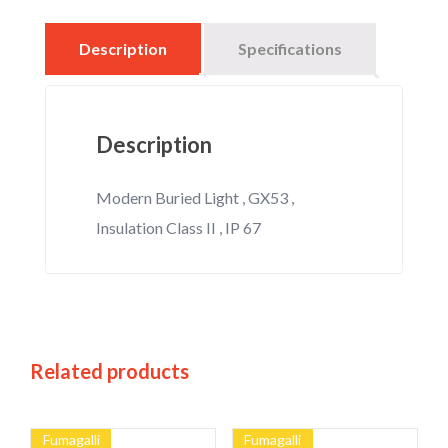
Description
Specifications
Description
Modern Buried Light , GX53 ,
Insulation Class II , IP 67
Related products
Fumagalli
Fumagalli