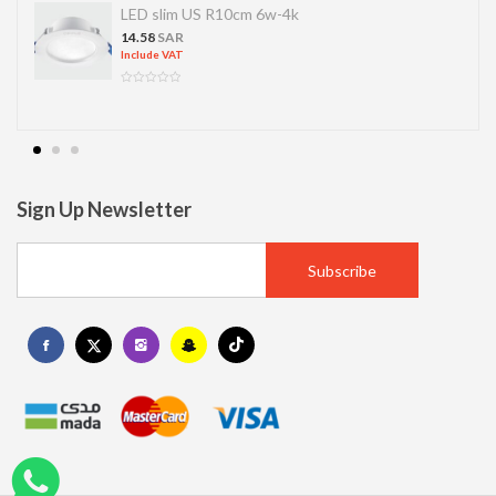
LED slim US R10cm 6w-4k
14.58
SAR
Include VAT
Sign Up Newsletter