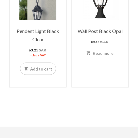
Pendent Light Black
Wall Post Black Opal
Clear
85.00
SAR
63.25
SAR
Read more
Include VAT
Add to cart