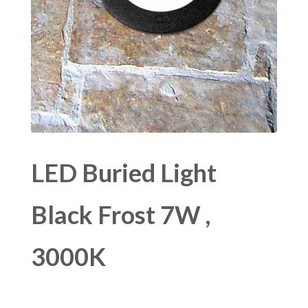
LED Buried Light
Black Frost 7W ,
3000K