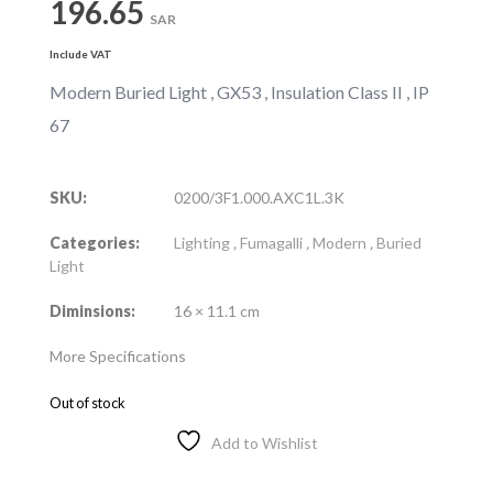
196.65
SAR
Include VAT
Modern Buried Light , GX53 , Insulation Class II , IP
67
SKU:
0200/3F1.000.AXC1L.3K
Categories:
Lighting
,
Fumagalli
,
Modern
,
Buried
Light
Diminsions:
16 × 11.1 cm
More Specifications
Out of stock
Add to Wishlist