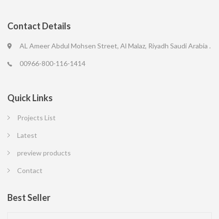
Contact Details
AL Ameer Abdul Mohsen Street, Al Malaz, Riyadh Saudi Arabia .
00966-800-116-1414
Quick Links
Projects List
Latest
preview products
Contact
Best Seller