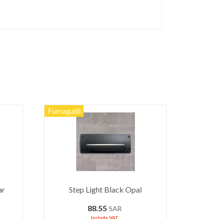
Fumagalli
ar
Step Light Black Opal
88.55
SAR
Include VAT