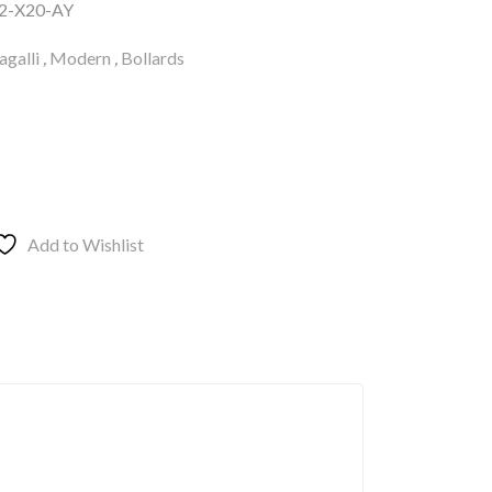
2-X20-AY
galli
,
Modern
,
Bollards
Add to Wishlist