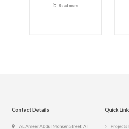
Read more
Contact Details
Quick Lin
AL Ameer Abdul Mohsen Street, Al
Projects 