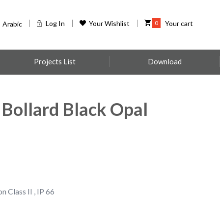
Log In
Your Wishlist
0
Your cart
Arabic
Projects List
Download
 Bollard Black Opal
n Class II , IP 66