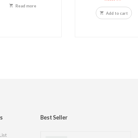
Read more
Add to cart
ks
Best Seller
List