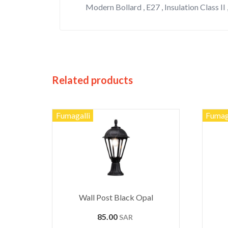
Modern Bollard , E27 , Insulation Class II 
Related products
Fumagalli
Fumag
Wall Post Black Opal
85.00
SAR