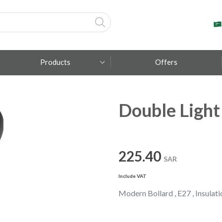
Products
Offers
Double Light
Fumagalli
Metal Lux
TEC-MAR
225.40
SAR
Include VAT
Modern Bollard , E27 , Insulatio