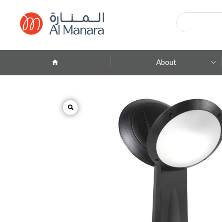
Products
search
About
Company Profile
ِAbout Brands
Branches
Contact