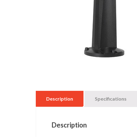
Description
Specifications
Description