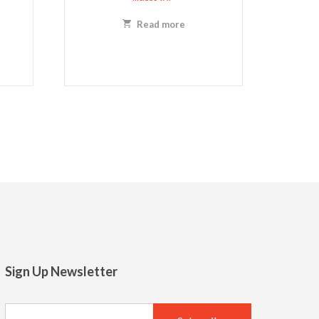
Read more
Sign Up Newsletter