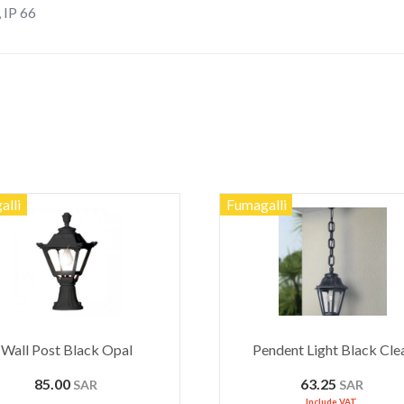
, IP 66
alli
Fumagalli
Wall Post Black Opal
Pendent Light Black Cle
85.00
63.25
SAR
SAR
Include VAT