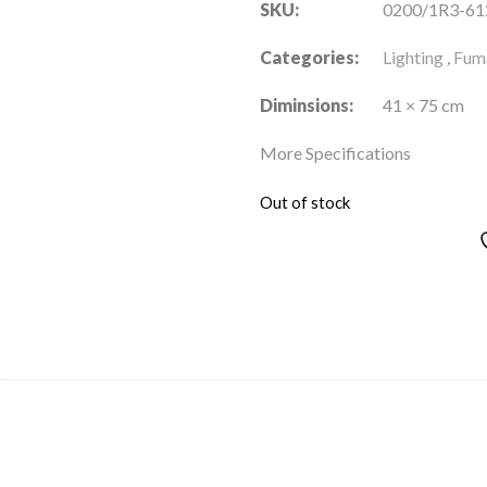
SKU:
0200/1R3-61
Categories:
Lighting
,
Fuma
Diminsions:
41 × 75 cm
More Specifications
Out of stock