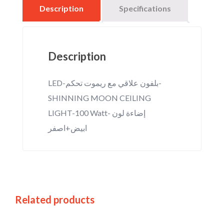
Description
Specifications
Description
LED-بلفون علاقي مع ريموت تحكم-
SHINNING MOON CEILING
LIGHT-100 Watt- إضاءة لون
ابيض+اصفر
Related products