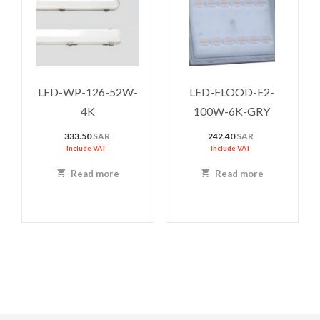
LED-WP-126-52W-
LED-FLOOD-E2-
4K
100W-6K-GRY
333.50
SAR
242.40
SAR
Include VAT
Include VAT
Read more
Read more