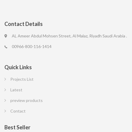
Contact Details
AL Ameer Abdul Mohsen Street, Al Malaz, Riyadh Saudi Arabia .
00966-800-116-1414
Quick Links
Projects List
Latest
preview products
Contact
Best Seller