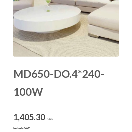
MD650-DO.4*240-
100W
1,405.30
SAR
Include VAT