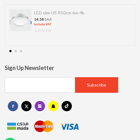
LED slim US R10cm 6w-4k
14.58
SAR
Include VAT
Sign Up Newsletter