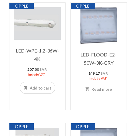
OPPLE
OPPLE
LED-WPE-1.2-36W-
LED-FLOOD-E2-
4K
50W-3K-GRY
207.00
SAR
149.17
SAR
Include VAT
Include VAT
Add to cart
Read more
OPPLE
OPPLE