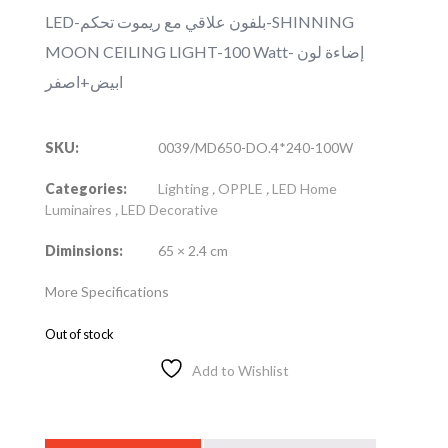
LED-بلفون علاقي مع ريموت تحكم-SHINNING
MOON CEILING LIGHT-100 Watt- إضاءة لون
ابيض+اصفر
SKU:
0039/MD650-DO.4*240-100W
Categories:
Lighting
,
OPPLE
,
LED Home
Luminaires
,
LED Decorative
Diminsions:
65 × 2.4 cm
More Specifications
Out of stock
Add to Wishlist