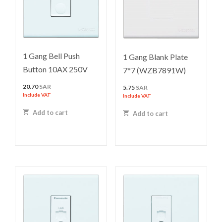
1 Gang Bell Push
1 Gang Blank Plate
Button 10AX 250V
7*7 (WZB7891W)
20.70
SAR
5.75
SAR
Include VAT
Include VAT
Add to cart
Add to cart