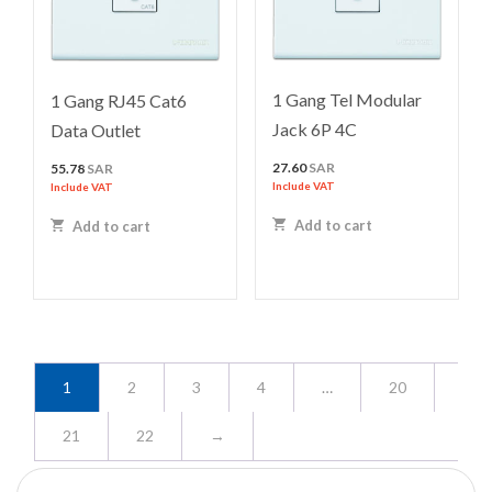
1 Gang Tel Modular
1 Gang RJ45 Cat6
Jack 6P 4C
Data Outlet
27.60
SAR
55.78
SAR
Include VAT
Include VAT
Add to cart
Add to cart
1
2
3
4
…
20
21
22
→