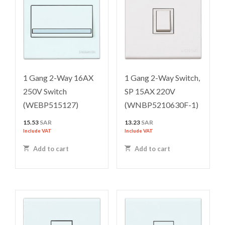
1 Gang 2-Way 16AX
1 Gang 2-Way Switch,
250V Switch
SP 15AX 220V
(WEBP515127)
(WNBP5210630F-1)
15.53
SAR
13.23
SAR
Include VAT
Include VAT
Add to cart
Add to cart