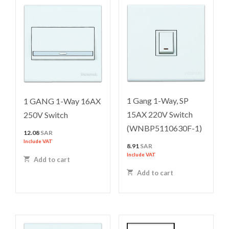
1 Gang 1-Way, SP
1 GANG 1-Way 16AX
15AX 220V Switch
250V Switch
(WNBP5110630F-1)
12.08
SAR
Include VAT
8.91
SAR
Include VAT
Add to cart
Add to cart