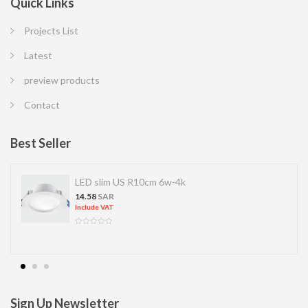
Quick Links
Projects List
Latest
preview products
Contact
Best Seller
LED slim US R10cm 6w-4k
14.58
SAR
Include VAT
Sign Up Newsletter