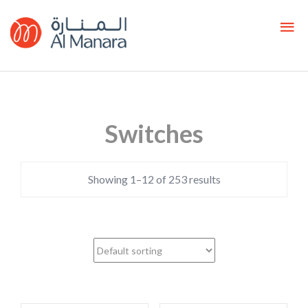
Switches
Showing 1–12 of 253 results