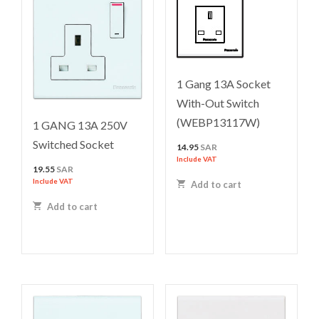
1 Gang 13A Socket
With-Out Switch
(WEBP13117W)
1 GANG 13A 250V
Switched Socket
14.95
SAR
Include VAT
19.55
SAR
Include VAT
Add to cart
Add to cart