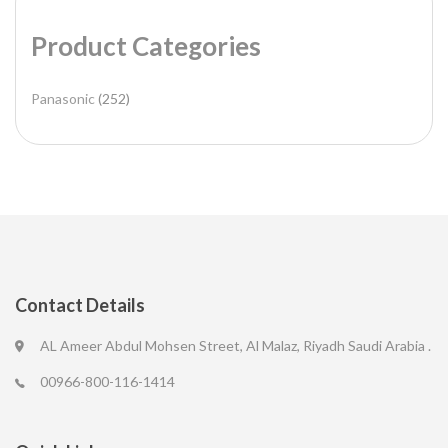
Product Categories
Panasonic
(252)
Contact Details
AL Ameer Abdul Mohsen Street, Al Malaz, Riyadh Saudi Arabia .
00966-800-116-1414