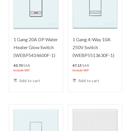
1 Gang 20A DP Water
1 Gang 4-Way 10A
Heater Glow Switch
250V Switch
(WEBP5414600F-1)
(WEBP5513630F-1)
43.70
SAR
47.15
SAR
Include VAT
Include VAT
Add to cart
Add to cart