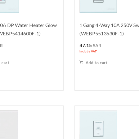
20A DP Water Heater Glow
1 Gang 4-Way 10A 250V Sw
(WEBP5414600F-1)
(WEBP5513630F-1)
47.15
AR
SAR
Include VAT
 cart
Add to cart