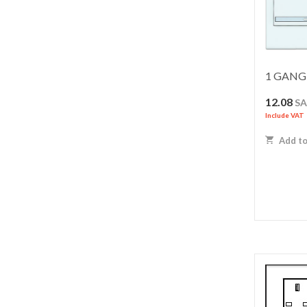
1 GANG 
12.08
S
Include VAT
Add to