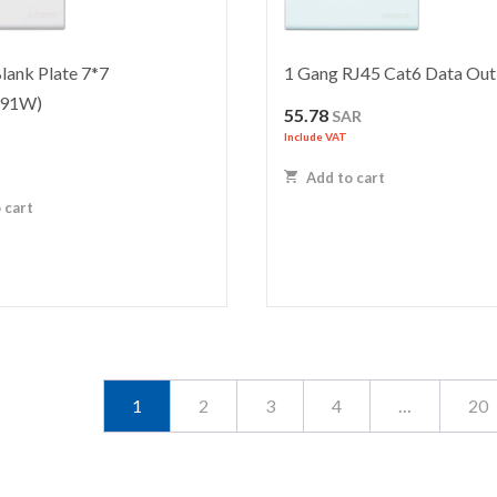
lank Plate 7*7
1 Gang RJ45 Cat6 Data Out
91W)
55.78
SAR
Include VAT
R
Add to cart
 cart
1
2
3
4
…
20