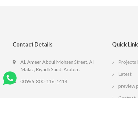
Contact Details
Quick Lin
AL Ameer Abdul Mohsen Street, Al
Projects 
LED SPOT R70 7W 6K
LED slim
Malaz, Riyadh Saudi Arabia .
13.77
10.65
Latest
SAR
SA
Include VAT
Include VAT
00966-800-116-1414
preview 
Contact