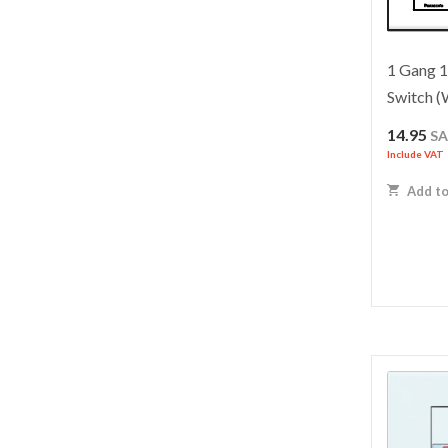
1 Gang 
Switch
14.95
S
Include VAT
Add to