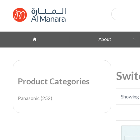
Products
search
About
Company Profile
ِAbout Brands
Swit
Product Categories
Branches
Contact
Showing 
Panasonic
(252)