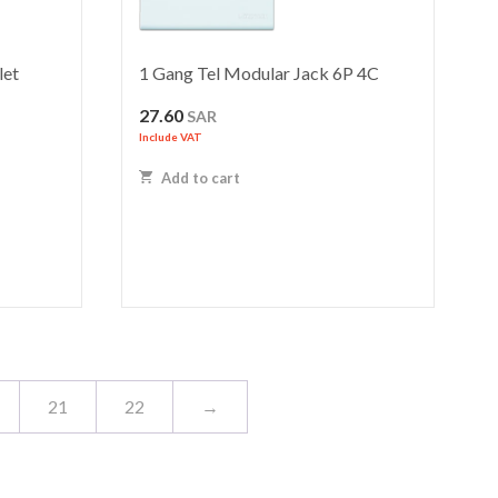
let
1 Gang Tel Modular Jack 6P 4C
27.60
SAR
Include VAT
Add to cart
21
22
→