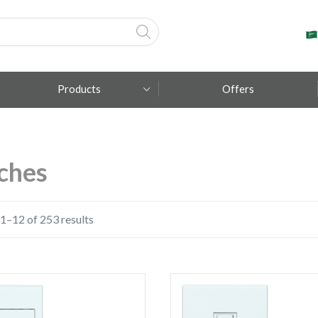
Products
Offers
Fumagalli
ches
Metal Lux
TEC-MAR
1–12 of 253 results