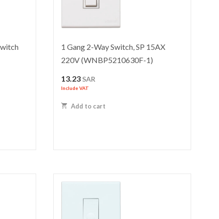
witch
1 Gang 2-Way Switch, SP 15AX
220V (WNBP5210630F-1)
13.23
SAR
Include VAT
Add to cart