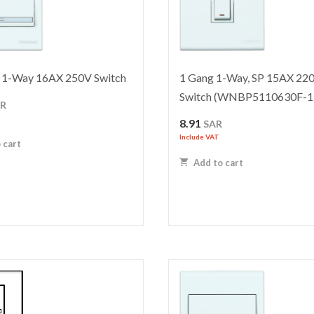
1-Way 16AX 250V Switch
1 Gang 1-Way, SP 15AX 22
Switch (WNBP5110630F-1
AR
8.91
SAR
Include VAT
 cart
Add to cart