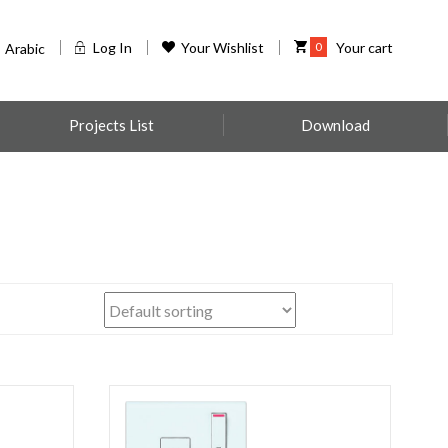
Log In
Your Wishlist
0
Your cart
Arabic
Projects List
Download