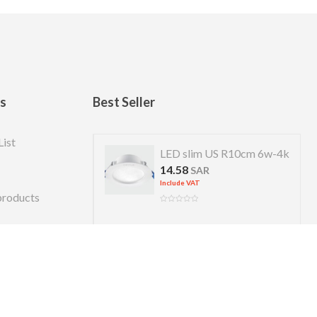
ks
Best Seller
List
 US R 7cm 4w-4k
LED slim US R10cm 6w-4k
14.58
R
SAR
Include VAT
products
Copyright © 2026 Almanara. Designed by
alexweb