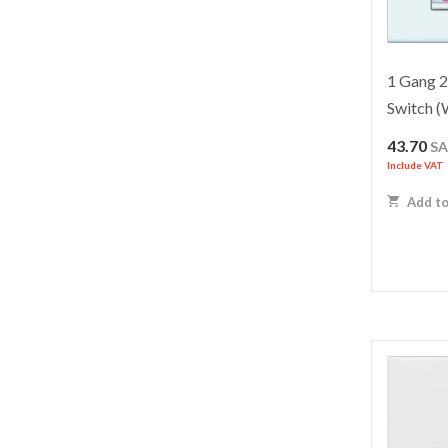
1 Gang 
Switch 
43.70
S
Include VAT
Add to