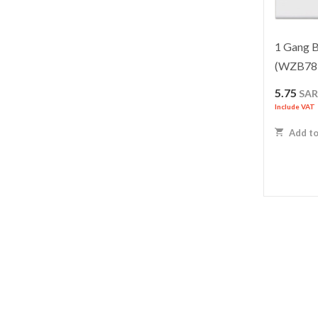
1 Gang B
(WZB78
5.75
SA
Include VAT
Add to