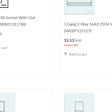
13A Socket With-Out
1 Gang 2-Way 16AX 250V S
 (WEBP13117W)
(WEBP515127)
AR
15.53
SAR
Include VAT
 cart
Add to cart