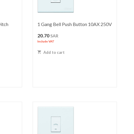
itch
1 Gang Bell Push Button 10AX 250V
20.70
SAR
Include VAT
Add to cart