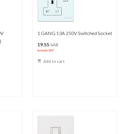
0V
1 GANG 13A 250V Switched Socket
)
19.55
SAR
Include VAT
Add to cart