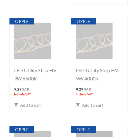
OPPLE
OPPLE
LED Utility Strip HV
LED Utility Strip HV
9W 6500K
9W 4000K
9.29
SAR
9.29
SAR
Include VAT
Include VAT
Add to cart
Add to cart
OPPLE
OPPLE