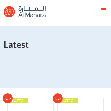
Latest
Sale!
Sale!
LUTEC
LUTEC