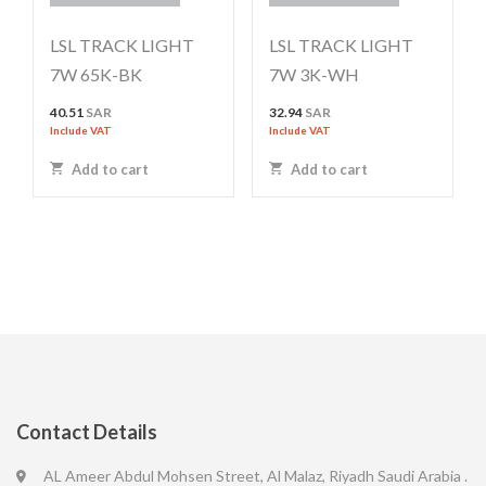
LSL TRACK LIGHT
LSL TRACK LIGHT
7W 65K-BK
7W 3K-WH
40.51
SAR
32.94
SAR
Include VAT
Include VAT
Add to cart
Add to cart
Contact Details
AL Ameer Abdul Mohsen Street, Al Malaz, Riyadh Saudi Arabia .