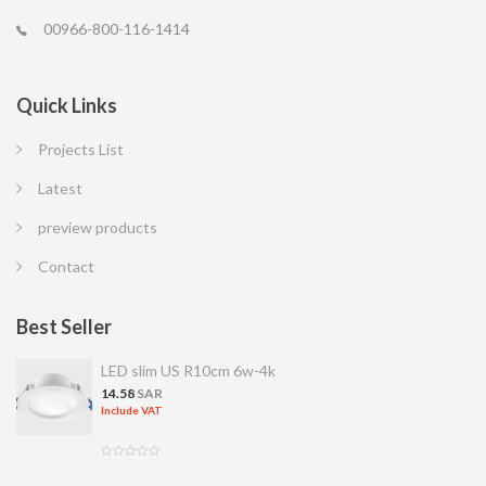
00966-800-116-1414
Quick Links
Projects List
Latest
preview products
Contact
Best Seller
LED slim US R10cm 6w-4k
14.58
SAR
Include VAT