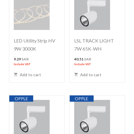
LED Utility Strip HV
LSL TRACK LIGHT
9W 3000K
7W 65K-WH
9.29
SAR
40.51
SAR
Include VAT
Include VAT
Add to cart
Add to cart
OPPLE
OPPLE