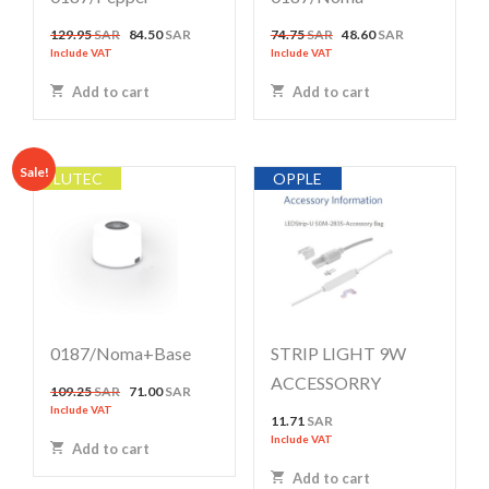
Original
Current
Original
Current
129.95
SAR
84.50
SAR
74.75
SAR
48.60
SAR
price
price
price
price
Include VAT
Include VAT
was:
is:
was:
is:
Add to cart
Add to cart
129.95 SAR.
84.50 SAR.
74.75 SAR.
48.60 SAR.
Sale!
LUTEC
OPPLE
0187/noma+base
STRIP LIGHT 9W
ACCESSORRY
Original
Current
109.25
SAR
71.00
SAR
price
price
Include VAT
11.71
SAR
was:
is:
Include VAT
Add to cart
109.25 SAR.
71.00 SAR.
Add to cart