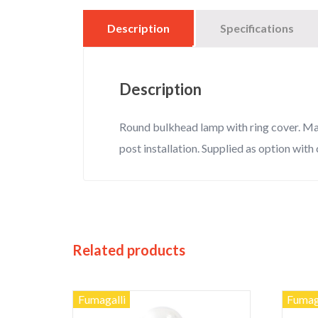
Description
Specifications
Description
Round bulkhead lamp with ring cover. Made
post installation. Supplied as option with 
Related products
Fumagalli
Fumag