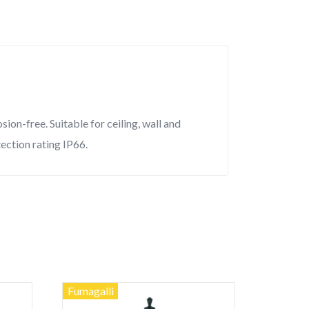
on-free. Suitable for ceiling, wall and
tection rating IP66.
Fumagalli