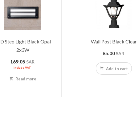
D Step Light Black Opal
Wall Post Black Clear
2x3W
85.00
SAR
169.05
SAR
Include VAT
Add to cart
Read more