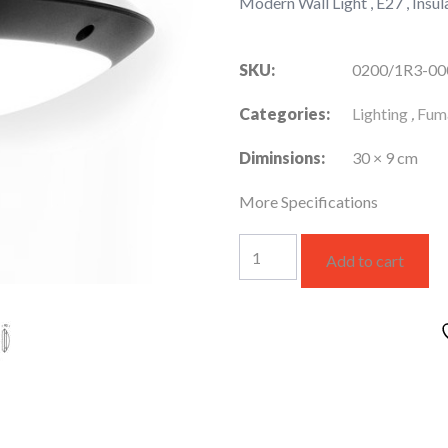
Modern Wall Light , E27 , Insula
SKU:
0200/1R3-0
Categories:
Lighting
,
Fuma
Diminsions:
30 × 9 cm
More Specifications
LUCIA
Add to cart
Wall
Light
White
Opal
with
Clear
Back-
lit