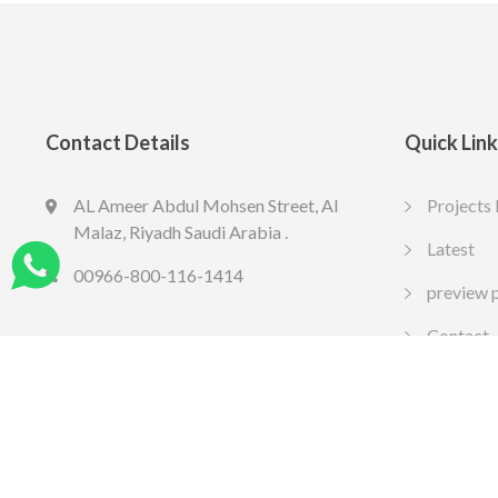
Contact Details
Quick Lin
AL Ameer Abdul Mohsen Street, Al
Projects 
LED SPOT R70 7W 6K
LED slim
Malaz, Riyadh Saudi Arabia .
13.77
10.65
Latest
SAR
SA
Include VAT
Include VAT
00966-800-116-1414
preview 
Contact