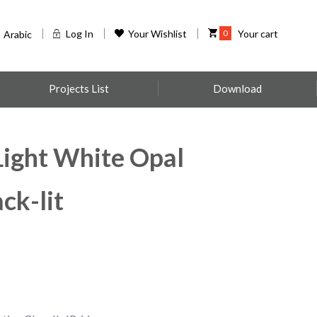
Log In
Your Wishlist
0
Your cart
Arabic
Projects List
Download
ight White Opal
ck-lit