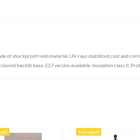
quantity
 of shockproof resin material, UV-rays stabilized, rust and corrosi
colored backlit base. E27 version available. Insulation class II, Pro
alli
Fumagalli