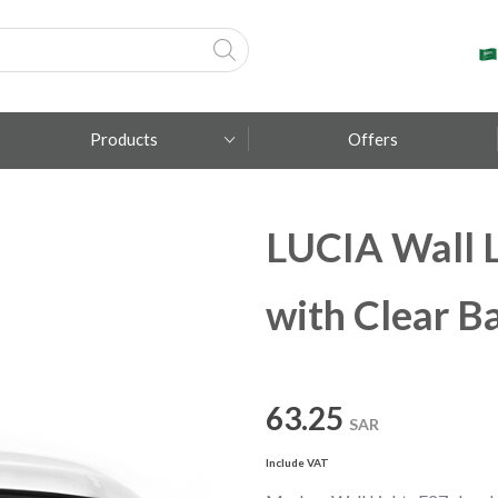
Products
Offers
LUCIA Wall L
Fumagalli
Metal Lux
with Clear Ba
TEC-MAR
63.25
SAR
Include VAT