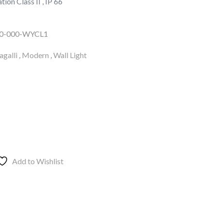
tion Class II , IP 66
00-000-WYCL1
galli
,
Modern
,
Wall Light
Add to Wishlist