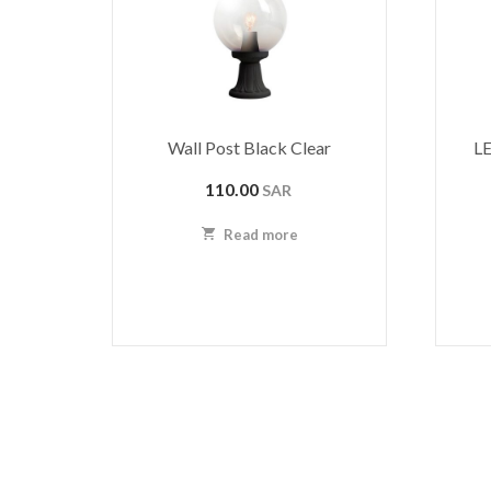
Wall Post Black Clear
LE
110.00
SAR
Read more