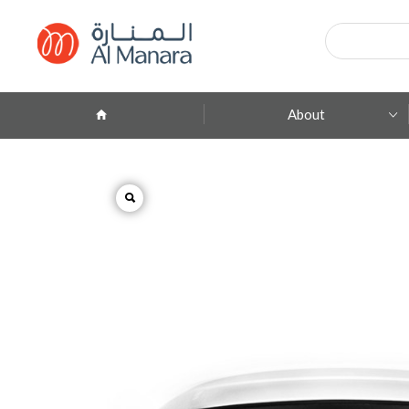
Products
search
About
Company Profile
ِAbout Brands
Branches
Contact