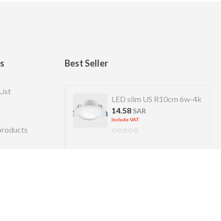
ks
Best Seller
List
 US R 7cm 4w-4k
LED slim US R10cm 6w-4k
14.58
R
SAR
Include VAT
products
Copyright © 2026 Almanara. Designed by
alexweb