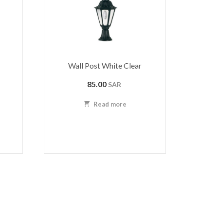
Wall Post White Clear
85.00
SAR
Read more