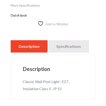
More Specifications
Out of stock
Add to Wishlist
Description
Specifications
Description
Classic Wall Post Light , E27 ,
Insulation Class II , IP 55