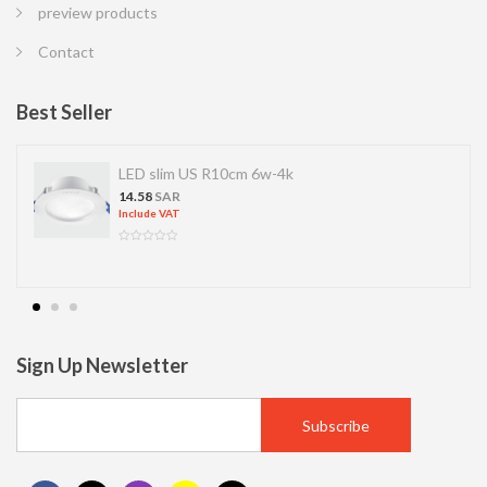
preview products
Contact
Best Seller
LED slim US R10cm 6w-4k
14.58
SAR
Include VAT
Sign Up Newsletter