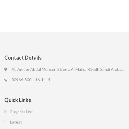
Contact Details
AL Ameer Abdul Mohsen Street, Al Malaz, Riyadh Saudi Arabia .
00966-800-116-1414
Quick Links
Projects List
Latest