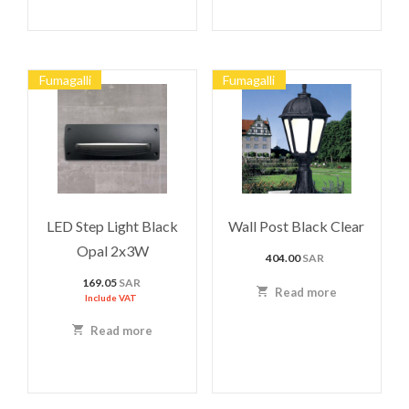
Fumagalli
Fumagalli
LED Step Light Black
Wall Post Black Clear
Opal 2x3W
404.00
SAR
169.05
SAR
Read more
Include VAT
Read more