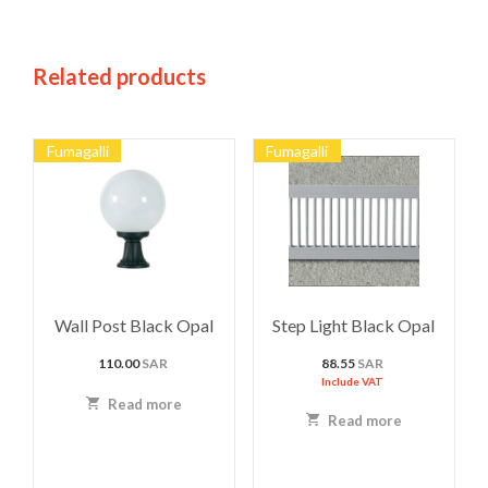
Related products
Fumagalli
Fumagalli
Wall Post Black Opal
Step Light Black Opal
110.00
SAR
88.55
SAR
Include VAT
Read more
Read more