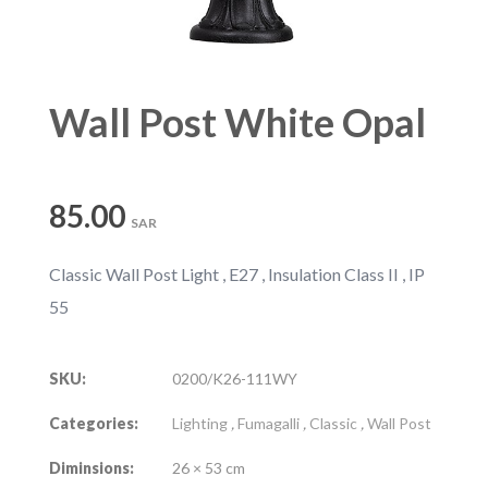
Wall Post White Opal
85.00
SAR
Classic Wall Post Light , E27 , Insulation Class II , IP
55
SKU:
0200/K26-111WY
Categories:
Lighting
,
Fumagalli
,
Classic
,
Wall Post
Diminsions:
26 × 53 cm