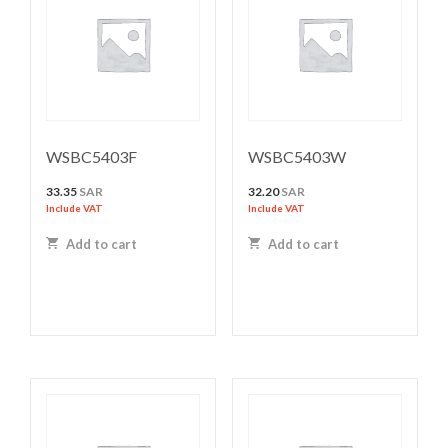
WSBC5403F
WSBC5403W
33.35
SAR
32.20
SAR
Include VAT
Include VAT
Add to cart
Add to cart