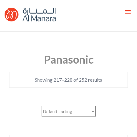
Panasonic
Showing 217–228 of 252 results