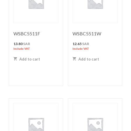
WSBC5511F
WSBC5511W
13.80
SAR
12.65
SAR
Include VAT
Include VAT
Add to cart
Add to cart