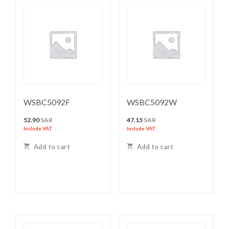
WSBC5092F
WSBC5092W
52.90
SAR
47.15
SAR
Include VAT
Include VAT
Add to cart
Add to cart