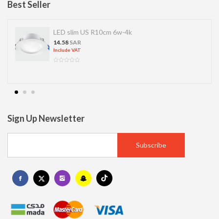
Best Seller
LED SPOT R70 7W 6K
13.77
SAR
Include VAT
Sign Up Newsletter