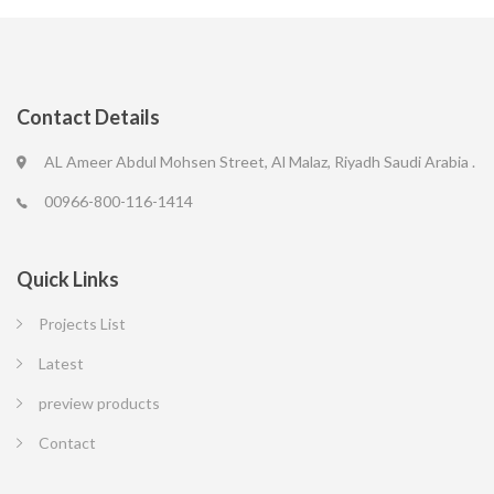
Contact Details
AL Ameer Abdul Mohsen Street, Al Malaz, Riyadh Saudi Arabia .
00966-800-116-1414
Quick Links
Projects List
Latest
preview products
Contact