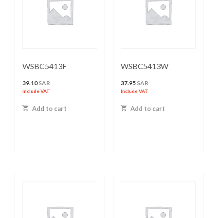
WSBC5413F
WSBC5413W
39.10
SAR
37.95
SAR
Include VAT
Include VAT
Add to cart
Add to cart