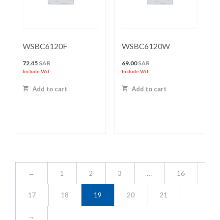
WSBC6120F
WSBC6120W
72.45
SAR
69.00
SAR
Include VAT
Include VAT
Add to cart
Add to cart
←
1
2
3
…
16
17
18
19
20
21
→