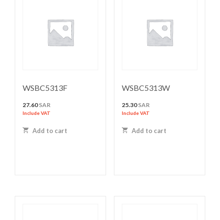
WSBC5313F
WSBC5313W
27.60
SAR
25.30
SAR
Include VAT
Include VAT
Add to cart
Add to cart