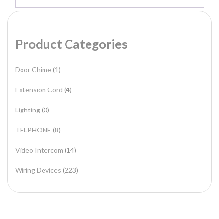
Product Categories
Door Chime
(1)
Extension Cord
(4)
Lighting
(0)
TELPHONE
(8)
Video Intercom
(14)
Wiring Devices
(223)