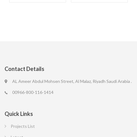
Contact Details
AL Ameer Abdul Mohsen Street, Al Malaz, Riyadh Saudi Arabia .
00966-800-116-1414
Quick Links
Projects List