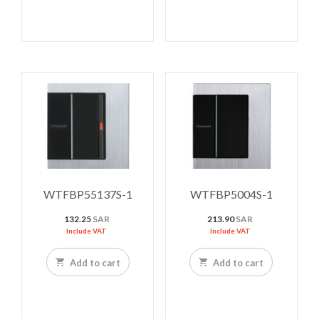
WTFBP55137S-1
WTFBP5004S-1
132.25
SAR
213.90
SAR
Include VAT
Include VAT
Add to cart
Add to cart