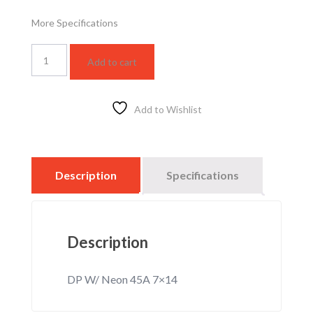
More Specifications
WSBC5413F
Add to cart
quantity
Add to Wishlist
Description
Specifications
Description
DP W/ Neon 45A 7×14