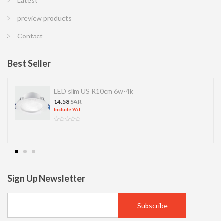
Latest
preview products
Contact
Best Seller
LED slim US R10cm 6w-4k
14.58
SAR
Include VAT
Sign Up Newsletter