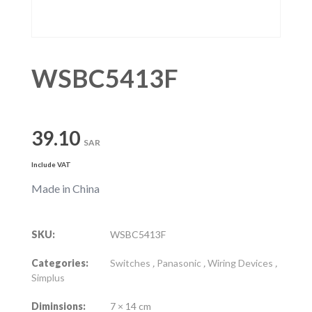
WSBC5413F
39.10
SAR
Include VAT
Made in China
SKU:
WSBC5413F
Categories:
Switches
,
Panasonic
,
Wiring Devices
,
Simplus
Diminsions:
7 × 14 cm