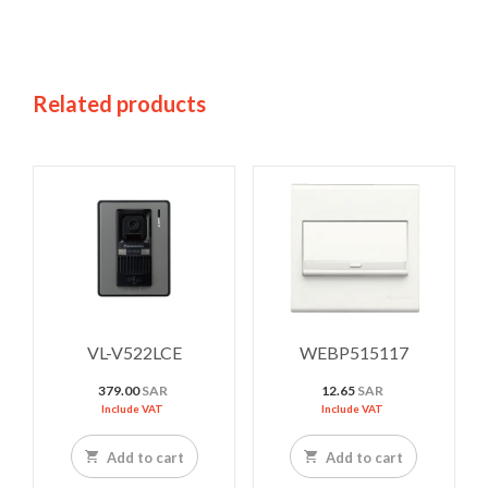
Related products
VL-V522LCE
WEBP515117
379.00
SAR
12.65
SAR
Include VAT
Include VAT
Add to cart
Add to cart