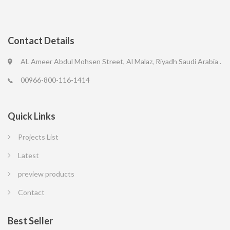
Contact Details
AL Ameer Abdul Mohsen Street, Al Malaz, Riyadh Saudi Arabia .
00966-800-116-1414
Quick Links
Projects List
Latest
preview products
Contact
Best Seller