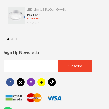
LED slim US R10cm 6w-4k
14.58
SAR
Include VAT
Sign Up Newsletter