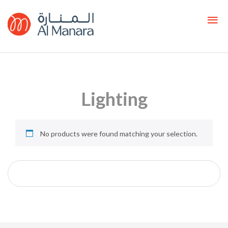
Lighting
No products were found matching your selection.