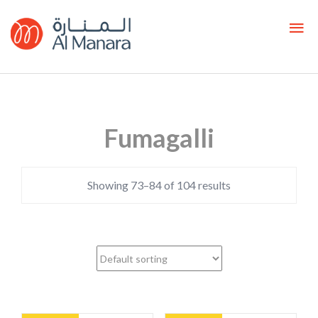
Fumagalli
Showing 73–84 of 104 results