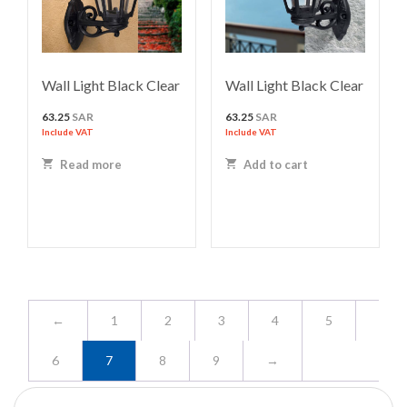
Wall Light Black Clear
Wall Light Black Clear
63.25
SAR
63.25
SAR
Include VAT
Include VAT
Read more
Add to cart
←
1
2
3
4
5
6
7
8
9
→