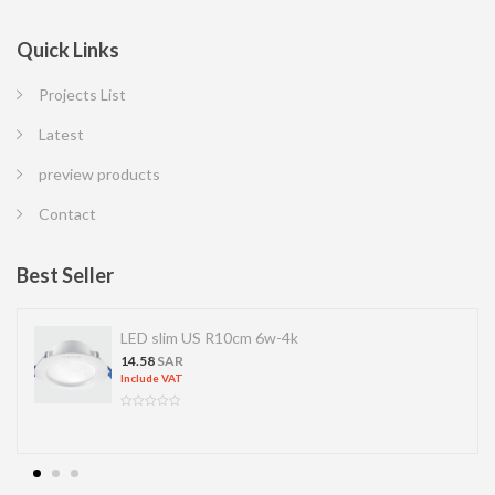
Quick Links
Projects List
Latest
preview products
Contact
Best Seller
S R10cm 6w-4k
LED SPOT R70 
13.77
SAR
Include VAT