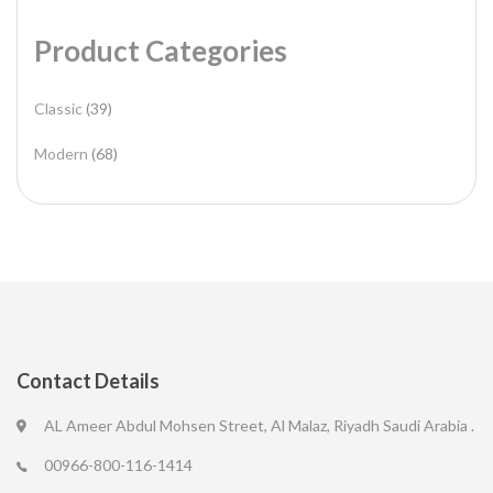
Product Categories
Classic
(39)
Modern
(68)
Contact Details
AL Ameer Abdul Mohsen Street, Al Malaz, Riyadh Saudi Arabia .
00966-800-116-1414