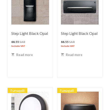
Step Light Black Opal
Step Light Black Opal
88.55
SAR
88.55
SAR
Include VAT
Include VAT
Read more
Read more
Fumagalli
Fumagalli