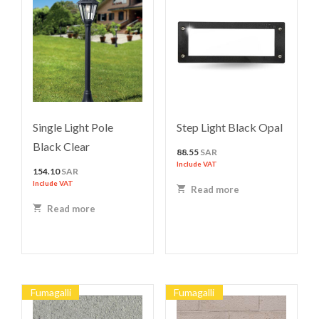
Single Light Pole
Step Light Black Opal
Black Clear
88.55
SAR
Include VAT
154.10
SAR
Include VAT
Read more
Read more
Fumagalli
Fumagalli