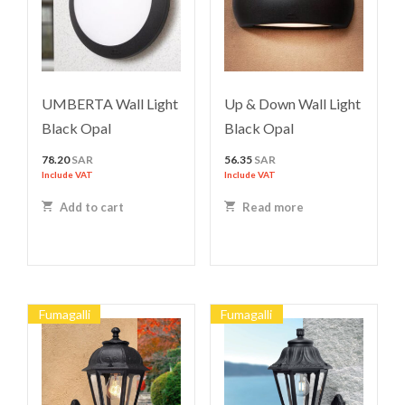
UMBERTA Wall Light
Up & Down Wall Light
Black Opal
Black Opal
78.20
SAR
56.35
SAR
Include VAT
Include VAT
Add to cart
Read more
Fumagalli
Fumagalli