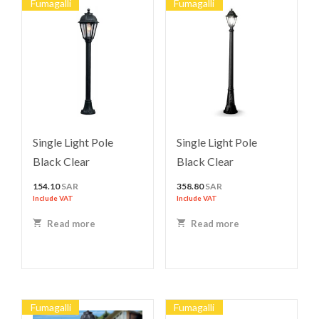
Fumagalli
Fumagalli
Single Light Pole
Single Light Pole
Black Clear
Black Clear
154.10
SAR
358.80
SAR
Include VAT
Include VAT
Read more
Read more
Fumagalli
Fumagalli