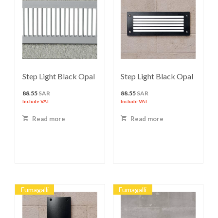
Step Light Black Opal
Step Light Black Opal
88.55
SAR
88.55
SAR
Include VAT
Include VAT
Read more
Read more
Fumagalli
Fumagalli