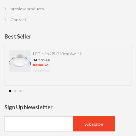
preview products
Contact
Best Seller
LED slim US R10cm 6w-4k
14.58
SAR
Include VAT
Sign Up Newsletter