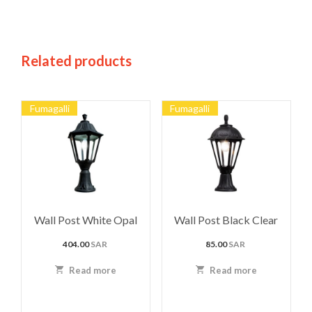
Related products
Fumagalli
Fumagalli
Wall Post White Opal
Wall Post Black Clear
404.00
SAR
85.00
SAR
Read more
Read more