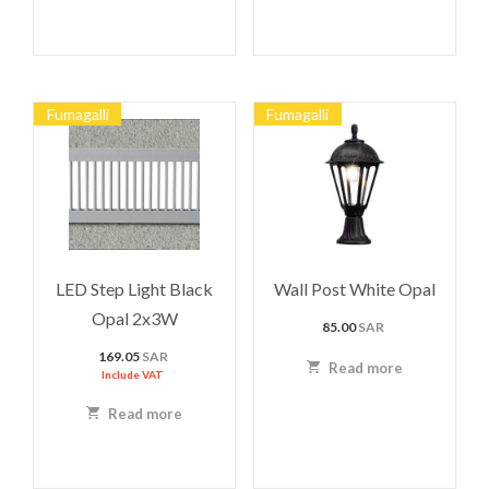
Fumagalli
Fumagalli
LED Step Light Black
Wall Post White Opal
Opal 2x3W
85.00
SAR
169.05
SAR
Read more
Include VAT
Read more