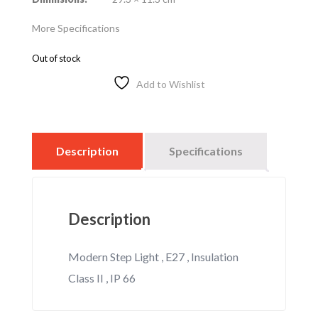
More Specifications
Out of stock
Add to Wishlist
Description
Specifications
Description
Modern Step Light , E27 , Insulation
Class II , IP 66