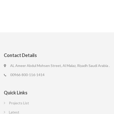
Contact Details
AL Ameer Abdul Mohsen Street, Al Malaz, Riyadh Saudi Arabia .
00966-800-116-1414
Quick Links
Projects List
Latest