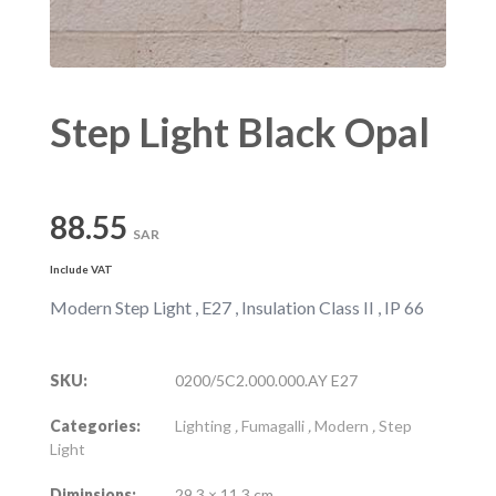
Step Light Black Opal
88.55
SAR
Include VAT
Modern Step Light , E27 , Insulation Class II , IP 66
SKU:
0200/5C2.000.000.AY E27
Categories:
Lighting
,
Fumagalli
,
Modern
,
Step
Light
Diminsions:
29.3 × 11.3 cm