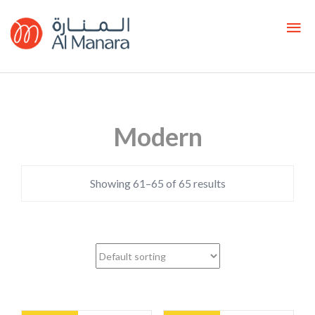
Modern
Showing 61–65 of 65 results