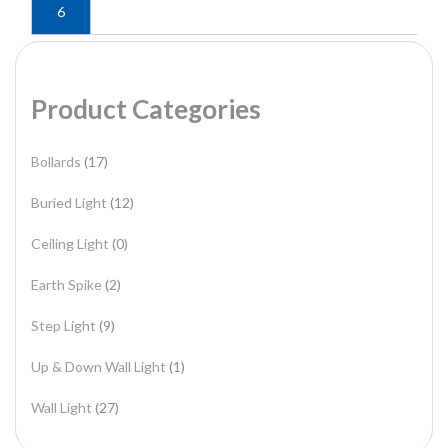
6
Product Categories
Bollards
(17)
Buried Light
(12)
Ceiling Light
(0)
Earth Spike
(2)
Step Light
(9)
Up & Down Wall Light
(1)
Wall Light
(27)