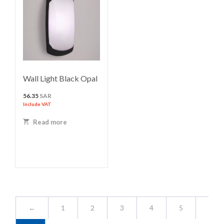
Wall Light Black Opal
56.35
SAR
Include VAT
Read more
←
1
2
3
4
5