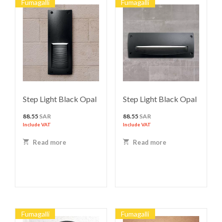
Fumagalli
Fumagalli
Step Light Black Opal
Step Light Black Opal
88.55
SAR
88.55
SAR
Include VAT
Include VAT
Read more
Read more
Fumagalli
Fumagalli