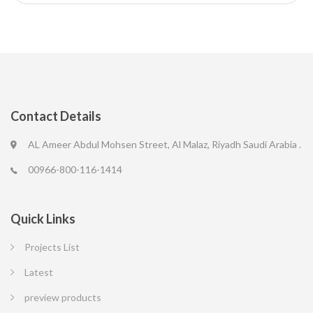
Contact Details
AL Ameer Abdul Mohsen Street, Al Malaz, Riyadh Saudi Arabia .
00966-800-116-1414
Quick Links
Projects List
Latest
preview products