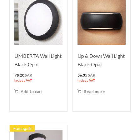
UMBERTA Wall Light
Up & Down Wall Light
Black Opal
Black Opal
78.20
SAR
56.35
SAR
Include VAT
Include VAT
Add to cart
Read more
Fumagalli