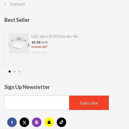
Contact
Best Seller
LED slim US R10cm 6w-4k
14.58
SAR
Include VAT
Sign Up Newsletter