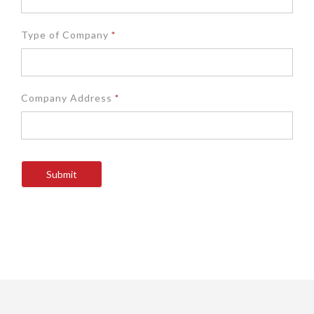
Type of Company
*
Company Address
*
Submit