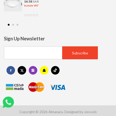
14.58
SAR
Include VAT
Sign Up Newsletter
Copyright © 2026 Almanara. Designed by
alexweb