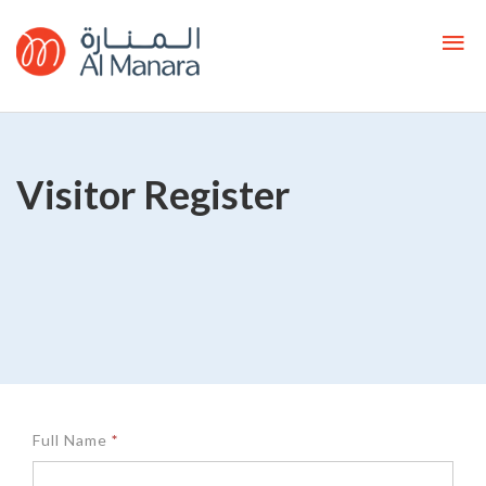
Visitor Register
Customer
Full Name
*
Register