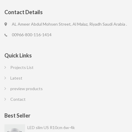
Contact Details
AL Ameer Abdul Mohsen Street, Al Malaz, Riyadh Saudi Arabia .
00966-800-116-1414
Quick Links
Projects List
Latest
preview products
Contact
Best Seller
LED slim US R10cm 6w-4k