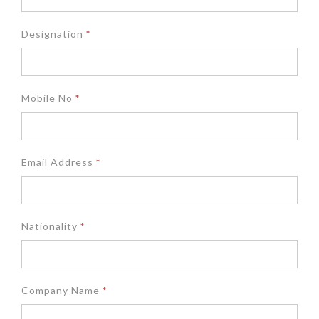
Designation
*
Mobile No
*
Email Address
*
Nationality
*
Company Name
*