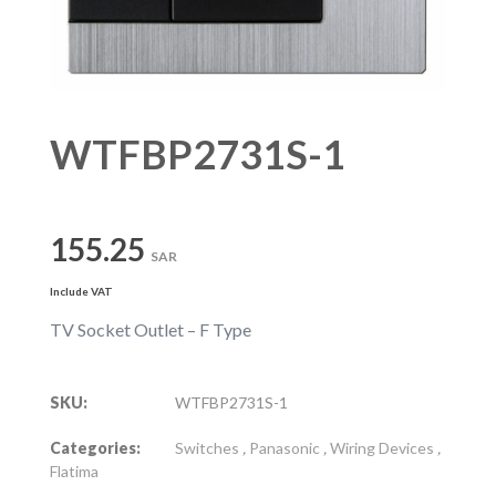
WTFBP2731S-1
155.25
SAR
Include VAT
TV Socket Outlet – F Type
SKU:
WTFBP2731S-1
Categories:
Switches
,
Panasonic
,
Wiring Devices
,
Flatima