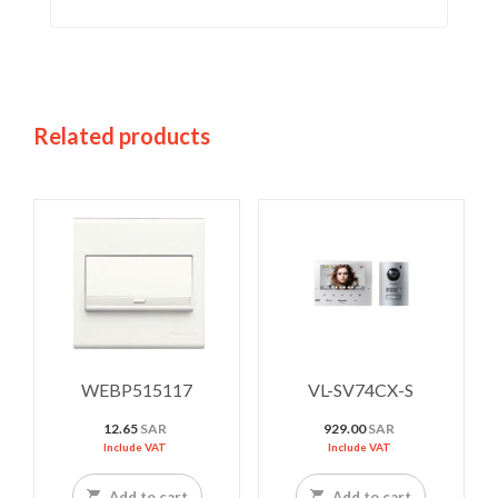
Related products
WEBP515117
VL-SV74CX-S
12.65
SAR
929.00
SAR
Include VAT
Include VAT
Add to cart
Add to cart