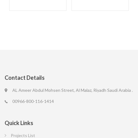
Contact Details
AL Ameer Abdul Mohsen Street, Al Malaz, Riyadh Saudi Arabia .
00966-800-116-1414
Quick Links
Projects List