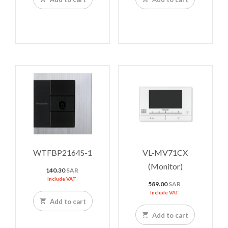
WTFBP2164S-1
VL-MV71CX
(Monitor)
140.30
SAR
Include VAT
589.00
SAR
Include VAT
Add to cart
Add to cart