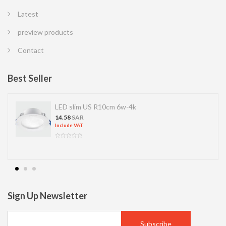
Latest
preview products
Contact
Best Seller
LED slim US R10cm 6w-4k
14.58
SAR
Include VAT
Sign Up Newsletter