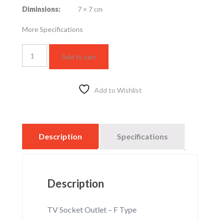
Diminsions:
7 × 7 cm
More Specifications
WTFBP2731S-
Add to cart
1
quantity
Add to Wishlist
Description
Specifications
Description
TV Socket Outlet – F Type