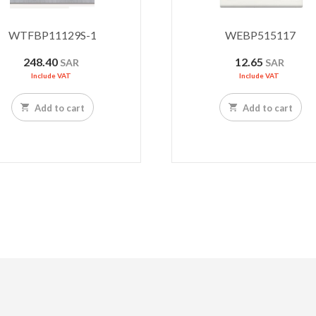
WTFBP11129S-1
WEBP515117
248.40
12.65
SAR
SAR
Include VAT
Include VAT
Add to cart
Add to cart