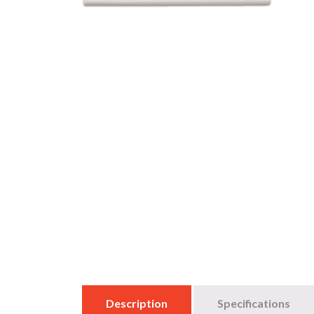
Description
Specifications