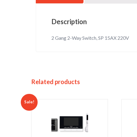
Description
2 Gang 2-Way Switch, SP 15AX 220V
Related products
Sale!