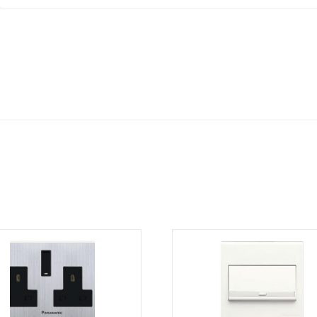
1)
quantity