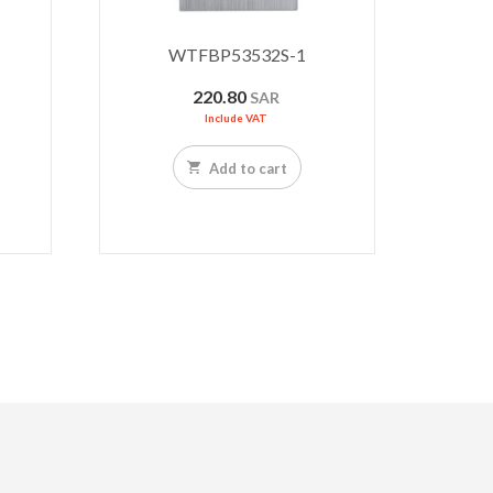
WTFBP53532S-1
220.80
SAR
Include VAT
Add to cart