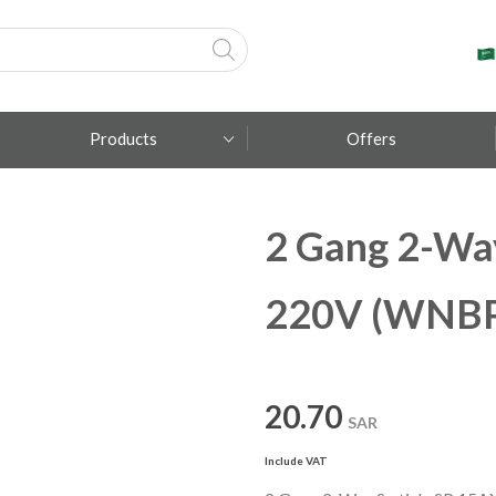
Products
Offers
2 Gang 2-Wa
Fumagalli
Metal Lux
220V (WNBP
TEC-MAR
20.70
SAR
Include VAT