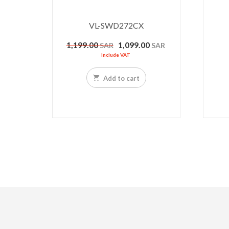
VL-SWD272CX
Original
Current
1,199.00
1,099.00
SAR
SAR
price
price
Include VAT
was:
is:
1,199.00 SAR.
1,099.00 SAR.
Add to cart