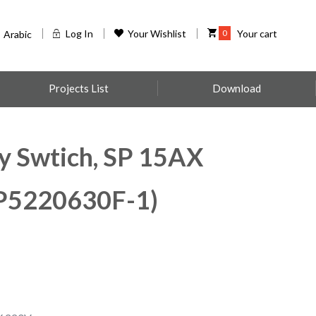
Log In
Your Wishlist
0
Your cart
Arabic
Projects List
Download
y Swtich, SP 15AX
5220630F-1)