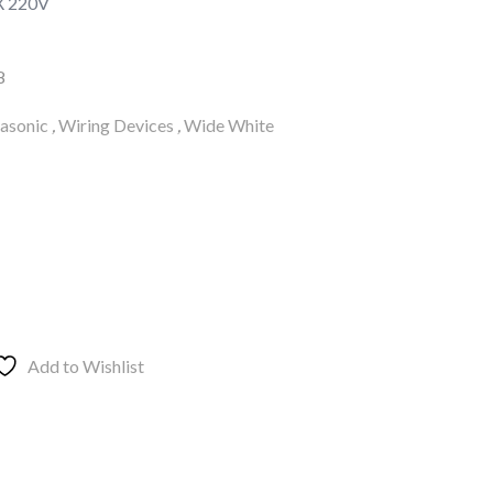
X 220V
8
asonic
,
Wiring Devices
,
Wide White
Add to Wishlist