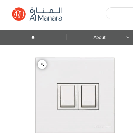
Products
search
About
Company Profile
ِAbout Brands
Branches
Contact