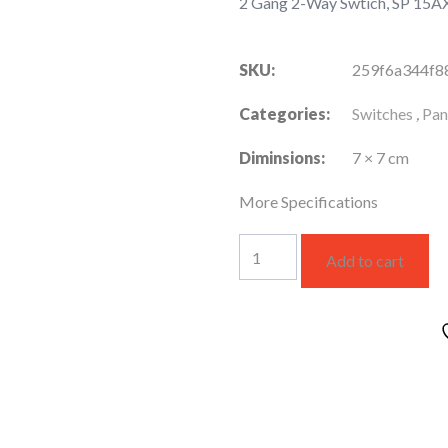
2 Gang 2-Way Swtich, SP 15A
SKU:
259f6a344f8
Categories:
Switches
,
Pan
Diminsions:
7 × 7 cm
More Specifications
2
Add to cart
Gang
2-
Way
Swtich,
SP
15AX
220V
(WNBP5220630F-