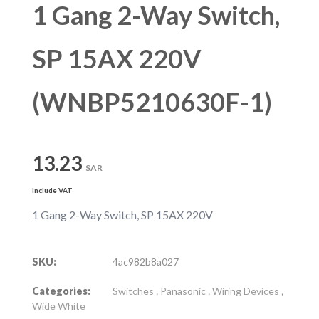
1 Gang 2-Way Switch,
SP 15AX 220V
(WNBP5210630F-1)
13.23
SAR
Include VAT
1 Gang 2-Way Switch, SP 15AX 220V
SKU:
4ac982b8a027
Categories:
Switches
,
Panasonic
,
Wiring Devices
,
Wide White