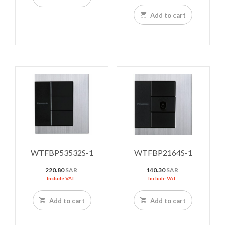
Add to cart
WTFBP53532S-1
WTFBP2164S-1
220.80
SAR
140.30
SAR
Include VAT
Include VAT
Add to cart
Add to cart