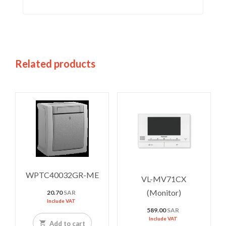
Related products
WPTC40032GR-ME
VL-MV71CX
(Monitor)
20.70
SAR
Include VAT
589.00
SAR
Include VAT
Add to cart