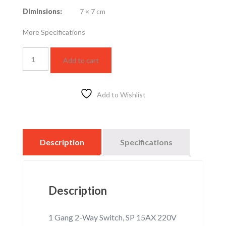
Diminsions:
7 × 7 cm
More Specifications
1
Add to cart
Gang
2-
Way
Switch,
Add to Wishlist
SP
15AX
220V
(WNBP5210630F-
Description
Specifications
1)
quantity
Description
1 Gang 2-Way Switch, SP 15AX 220V