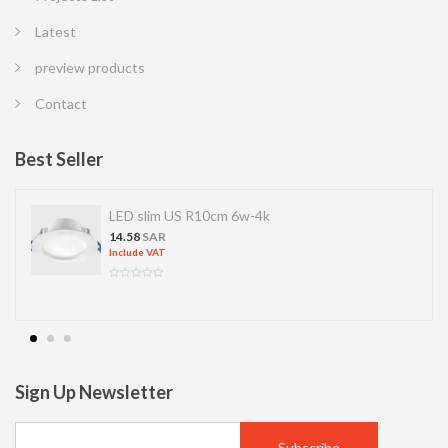
Latest
preview products
Contact
Best Seller
LED slim US R10cm 6w-4k
14.58
SAR
Include VAT
Sign Up Newsletter