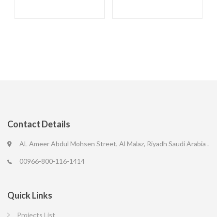
Contact Details
AL Ameer Abdul Mohsen Street, Al Malaz, Riyadh Saudi Arabia .
00966-800-116-1414
Quick Links
Projects List