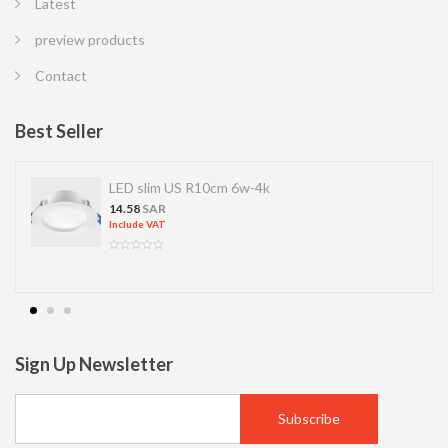
Latest
preview products
Contact
Best Seller
LED slim US R10cm 6w-4k
14.58
SAR
Include VAT
Sign Up Newsletter