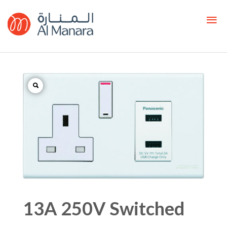
13A 250V Switched