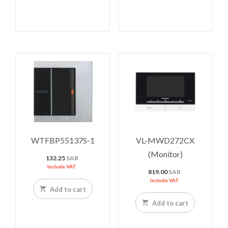
WTFBP55137S-1
VL-MWD272CX
(Monitor)
132.25
SAR
Include VAT
819.00
SAR
Include VAT
Add to cart
Add to cart