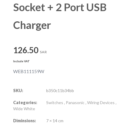
Socket + 2 Port USB
Charger
126.50
SAR
Include VAT
WEB111159W
SKU:
b350c11b34bb
Categories:
Switches
,
Panasonic
,
Wiring Devices
,
Wide White
Diminsions:
7 × 14 cm