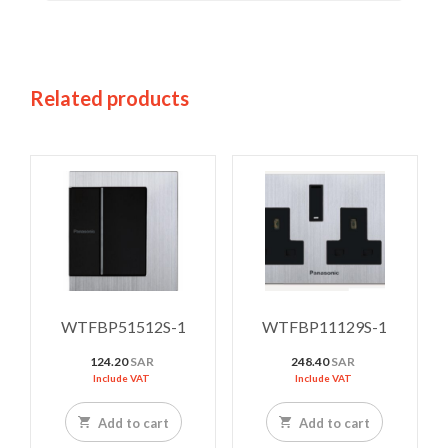
Related products
WTFBP51512S-1
WTFBP11129S-1
124.20
SAR
248.40
SAR
Include VAT
Include VAT
Add to cart
Add to cart