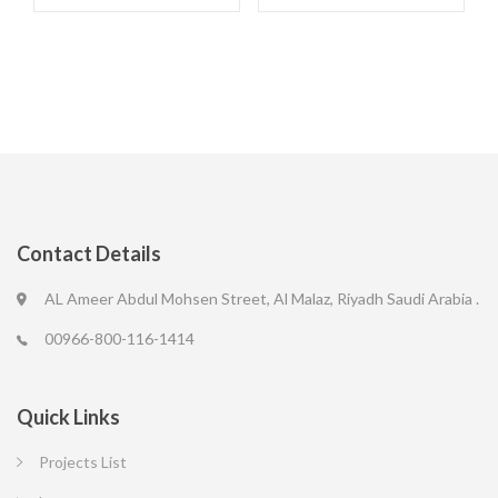
Contact Details
AL Ameer Abdul Mohsen Street, Al Malaz, Riyadh Saudi Arabia .
00966-800-116-1414
Quick Links
Projects List