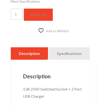
More Specifications
13A
Add to cart
250V
Switched
Socket
+
Add to Wishlist
2
Port
USB
Charger
Description
Specifications
quantity
Description
13A 250V Switched Socket + 2 Port
USB Charger