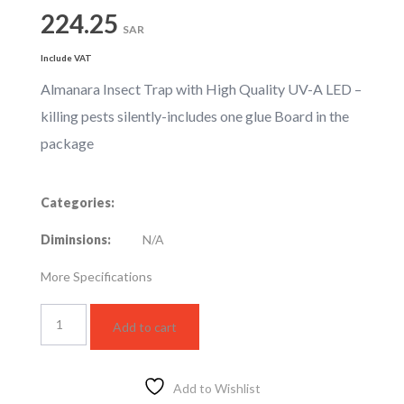
224.25
SAR
Include VAT
Almanara Insect Trap with High Quality UV-A LED –
killing pests silently-includes one glue Board in the
package
Categories:
Diminsions:
N/A
More Specifications
MIK217-
Add to cart
W
quantity
Add to Wishlist