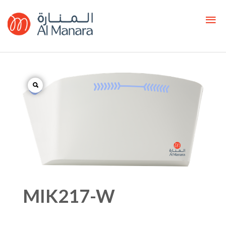
MIK217-W