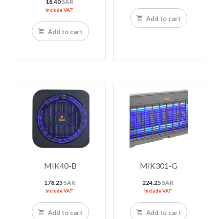
18.40
SAR
Include VAT
Add to cart
Add to cart
MIK40-B
MIK301-G
178.25
SAR
224.25
SAR
Include VAT
Include VAT
Add to cart
Add to cart