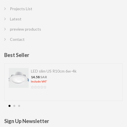
Projects List
Latest
preview products
Contact
Best Seller
LED slim US R10cm 6w-4k
14.58
SAR
Include VAT
Sign Up Newsletter