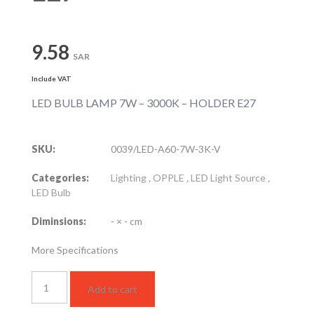
9.58
SAR
Include VAT
LED BULB LAMP 7W – 3000K – HOLDER E27
SKU:
0039/LED-A60-7W-3K-V
Categories:
Lighting
,
OPPLE
,
LED Light Source
,
LED Bulb
Diminsions:
- × - cm
More Specifications
LED
Add to cart
BULB
LAMP