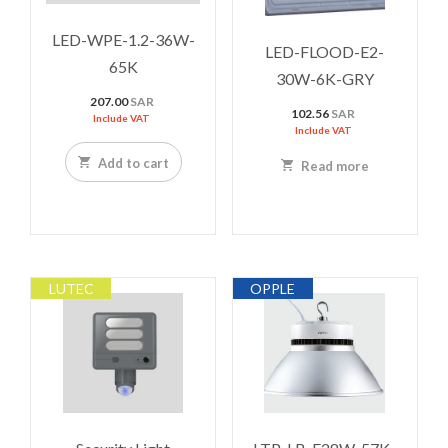
LED-WPE-1.2-36W-
LED-FLOOD-E2-
65K
30W-6K-GRY
207.00
SAR
102.56
SAR
Include VAT
Include VAT
Add to cart
Read more
LUTEC
OPPLE