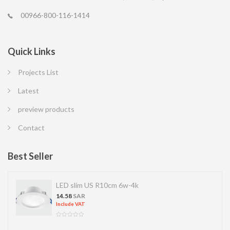
00966-800-116-1414
Quick Links
Projects List
Latest
preview products
Contact
Best Seller
LED slim US R10cm 6w-4k
14.58
SAR
Include VAT