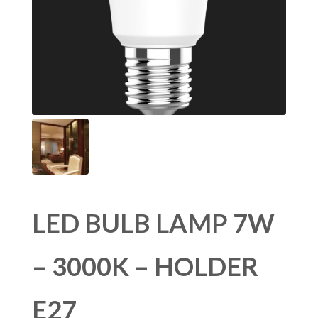
LED BULB LAMP 7W
– 3000K – HOLDER
E27