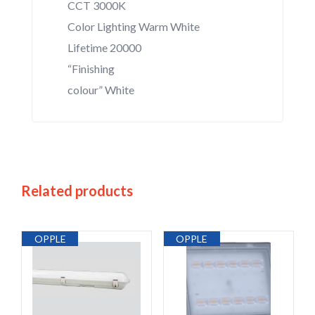
CCT 3000K
Color Lighting Warm White
Lifetime 20000
“Finishing
colour” White
Related products
OPPLE
OPPLE