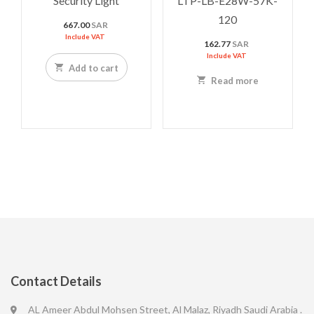
Security Light
LTP-LB-E28W-57K-
120
667.00
SAR
Include VAT
162.77
SAR
Include VAT
Add to cart
Read more
Contact Details
AL Ameer Abdul Mohsen Street, Al Malaz, Riyadh Saudi Arabia .