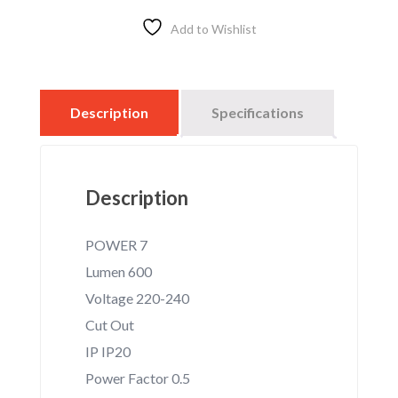
7W
–
Add to Wishlist
3000K
–
HOLDER
E27
Description
Specifications
quantity
Description
POWER 7
Lumen 600
Voltage 220-240
Cut Out
IP IP20
Power Factor 0.5