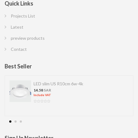
Quick Links
Projects List
Latest
preview products
Contact
Best Seller
LED slim US R10cm 6w-4k
14.58
SAR
Include VAT
Sign Up Newsletter