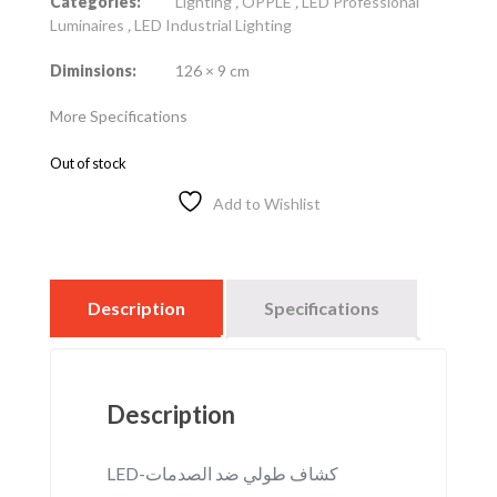
Categories:
Lighting
,
OPPLE
,
LED Professional
Luminaires
,
LED Industrial Lighting
Diminsions:
126 × 9 cm
More Specifications
Out of stock
Add to Wishlist
Description
Specifications
Description
LED-كشاف طولي ضد الصدمات