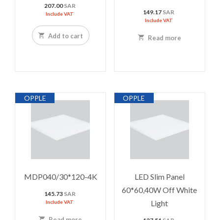
207.00
SAR
149.17
SAR
Include VAT
Include VAT
Add to cart
Read more
OPPLE
OPPLE
MDP040/30*120-4K
LED Slim Panel
60*60,40W Off White
145.73
SAR
Light
Include VAT
Read more