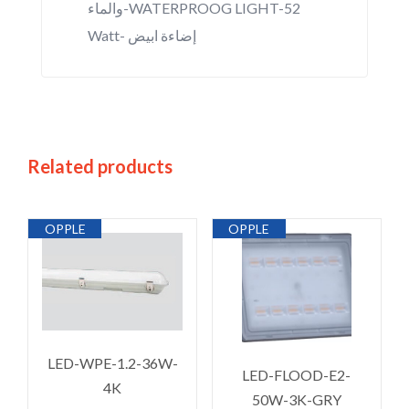
والماء-WATERPROOG LIGHT-52
Watt- إضاءة ابيض
Related products
OPPLE
OPPLE
LED-WPE-1.2-36W-
LED-FLOOD-E2-
4K
50W-3K-GRY