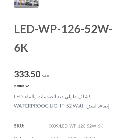
LED-WP-126-52W-
6K
333.50
SAR
Include VAT
LED-كشاف طولي ضد الصدمات والماء-
WATERPROOG LIGHT-52 Watt- إضاءة ابيض
SKU:
0039/LED-WP-126-52W-6K