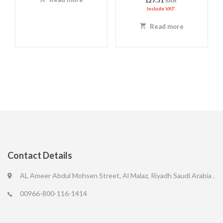
127.51
SAR
Include VAT
Read more
Contact Details
AL Ameer Abdul Mohsen Street, Al Malaz, Riyadh Saudi Arabia .
00966-800-116-1414