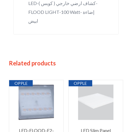
LED-كشاف ارضي خارجي ( كوبس )-
FLOOD LIGHT-100 Watt- إضاءة
ابيض
Related products
OPPLE
OPPLE
LED-FLOOD-E2-
LED Slim Panel