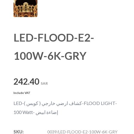
LED-FLOOD-E2-
100W-6K-GRY
242.40
SAR
Include VAT
LED-كشاف ارضي خارجي ( كوبس )-FLOOD LIGHT-
100 Watt- إضاءة ابيض
SKU:
0039/LED-FLOOD-E2-100W-6K-GRY