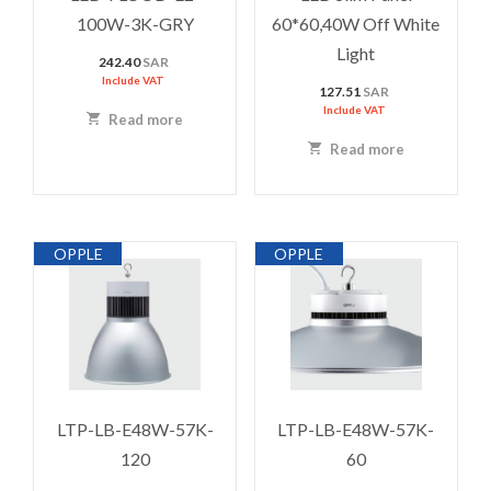
100W-3K-GRY
60*60,40W Off White
Light
242.40
SAR
Include VAT
127.51
SAR
Include VAT
Read more
Read more
OPPLE
OPPLE
LTP-LB-E48W-57K-
LTP-LB-E48W-57K-
120
60