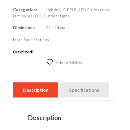
Categories:
Lighting
,
OPPLE
,
LED Professional
Luminaires
,
LED Outdoor Light
Diminsions:
22 × 14 cm
More Specifications
Out of stock
Add to Wishlist
Description
Specifications
Description