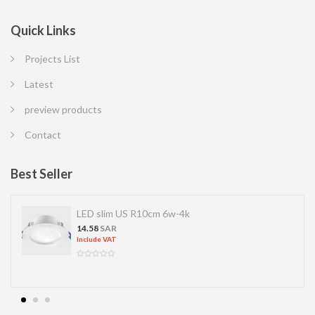
Quick Links
Projects List
Latest
preview products
Contact
Best Seller
LED slim US R10cm 6w-4k
14.58
SAR
Include VAT