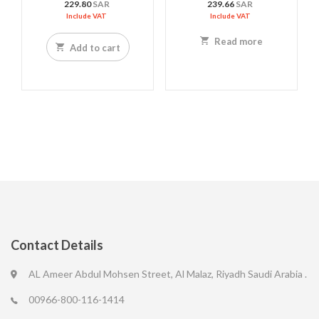
229.80
SAR
239.66
SAR
Include VAT
Include VAT
Read more
Add to cart
Contact Details
AL Ameer Abdul Mohsen Street, Al Malaz, Riyadh Saudi Arabia .
00966-800-116-1414