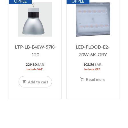
OPPLE
OPPLE
LTP-LB-E48W-57K-
LED-FLOOD-E2-
120
30W-6K-GRY
229.80
SAR
102.56
SAR
Include VAT
Include VAT
Read more
Add to cart