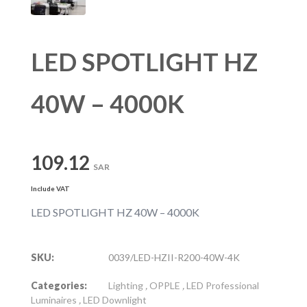
LED SPOTLIGHT HZ
40W – 4000K
109.12
SAR
Include VAT
LED SPOTLIGHT HZ 40W – 4000K
SKU:
0039/LED-HZII-R200-40W-4K
Categories:
Lighting
,
OPPLE
,
LED Professional
Luminaires
,
LED Downlight