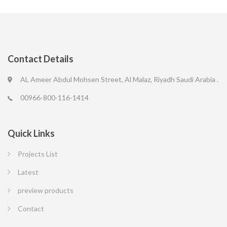
Contact Details
AL Ameer Abdul Mohsen Street, Al Malaz, Riyadh Saudi Arabia .
00966-800-116-1414
Quick Links
Projects List
Latest
preview products
Contact