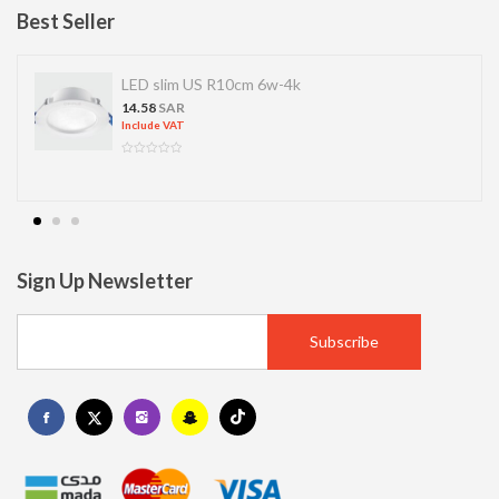
Best Seller
LED slim US R10cm 6w-4k
14.58
SAR
Include VAT
Sign Up Newsletter