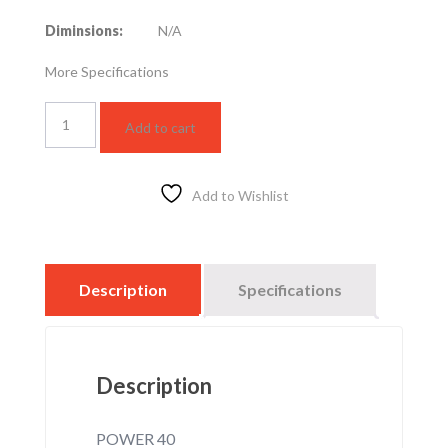
Diminsions:
N/A
More Specifications
LED
Add to cart
SPOTLIGHT
HZ
40W
–
Add to Wishlist
4000K
quantity
Description
Specifications
Description
POWER 40