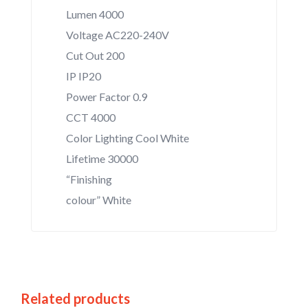
Lumen 4000
Voltage AC220-240V
Cut Out 200
IP IP20
Power Factor 0.9
CCT 4000
Color Lighting Cool White
Lifetime 30000
“Finishing
colour” White
Related products