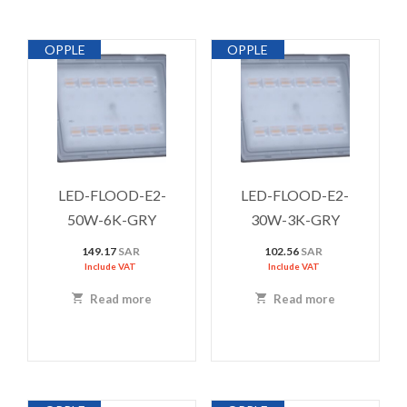
OPPLE
OPPLE
LED-FLOOD-E2-
LED-FLOOD-E2-
50W-6K-GRY
30W-3K-GRY
149.17
SAR
102.56
SAR
Include VAT
Include VAT
Read more
Read more