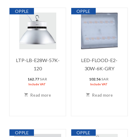
OPPLE
OPPLE
LTP-LB-E28W-57K-
LED-FLOOD-E2-
120
30W-6K-GRY
162.77
SAR
102.56
SAR
Include VAT
Include VAT
Read more
Read more
OPPLE
OPPLE