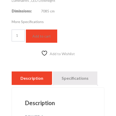
Luminaires
,
LED Downlight
Diminsions:
7085 cm
More Specifications
LED
Add to cart
slim
US
R
7cm
Add to Wishlist
4w-
4k
quantity
Description
Specifications
Description