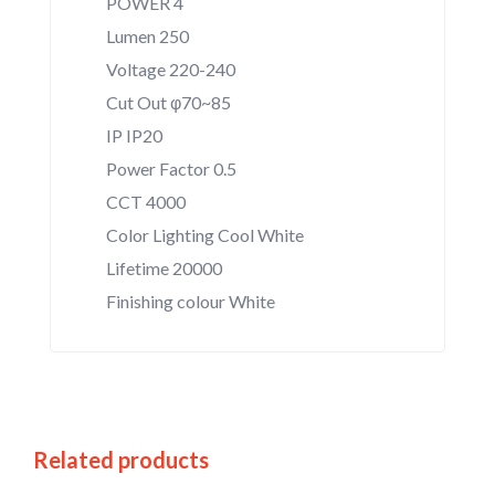
POWER 4
Lumen 250
Voltage 220-240
Cut Out φ70~85
IP IP20
Power Factor 0.5
CCT 4000
Color Lighting Cool White
Lifetime 20000
Finishing colour White
Related products