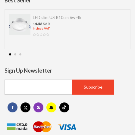
Best Seller
LED slim US R10cm 6w-4k
14.58
SAR
Include VAT
Sign Up Newsletter