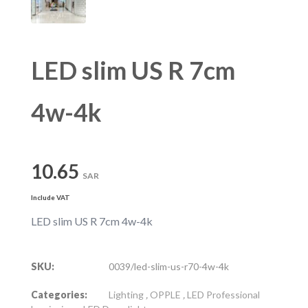
LED slim US R 7cm
4w-4k
10.65
SAR
Include VAT
LED slim US R 7cm 4w-4k
SKU:
0039/led-slim-us-r70-4w-4k
Categories:
Lighting
,
OPPLE
,
LED Professional