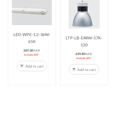
LED-WPE-1.2-36W-
LTP-LB-E48W-57K-
65K
120
207.00
SAR
229.80
SAR
Include VAT
Include VAT
Add to cart
Add to cart