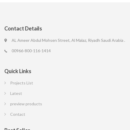
Contact Details
AL Ameer Abdul Mohsen Street, Al Malaz, Riyadh Saudi Arabia .
00966-800-116-1414
Quick Links
Projects List
Latest
preview products
Contact