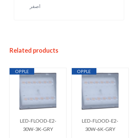
اصفر
Related products
OPPLE
OPPLE
LED-FLOOD-E2-
LED-FLOOD-E2-
30W-3K-GRY
30W-6K-GRY