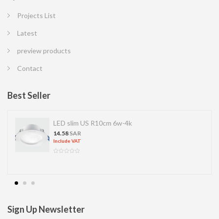
Projects List
Latest
preview products
Contact
Best Seller
LED slim US R10cm 6w-4k
14.58
SAR
Include VAT
Sign Up Newsletter