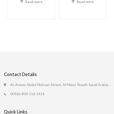
Read more
Read more
Contact Details
AL Ameer Abdul Mohsen Street, Al Malaz, Riyadh Saudi Arabia .
00966-800-116-1414
Quick Links