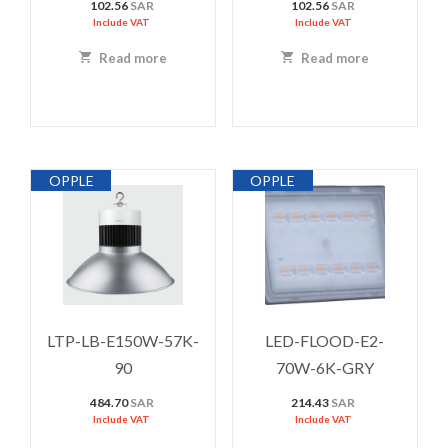
102.56
SAR
102.56
SAR
Include VAT
Include VAT
Read more
Read more
OPPLE
OPPLE
LTP-LB-E150W-57K-
LED-FLOOD-E2-
90
70W-6K-GRY
484.70
SAR
214.43
SAR
Include VAT
Include VAT