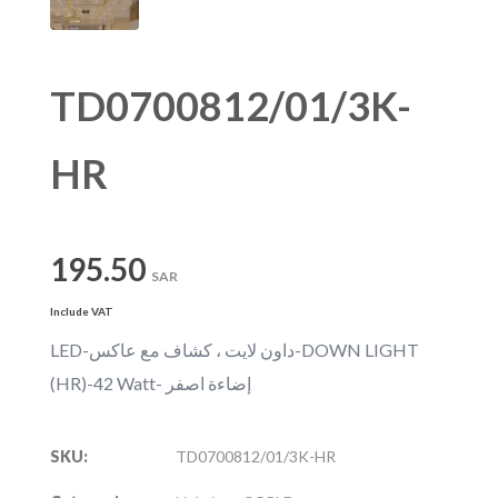
TD0700812/01/3K-
HR
195.50
SAR
Include VAT
LED-داون لايت ، كشاف مع عاكس-DOWN LIGHT
(HR)-42 Watt- إضاءة اصفر
SKU:
TD0700812/01/3K-HR