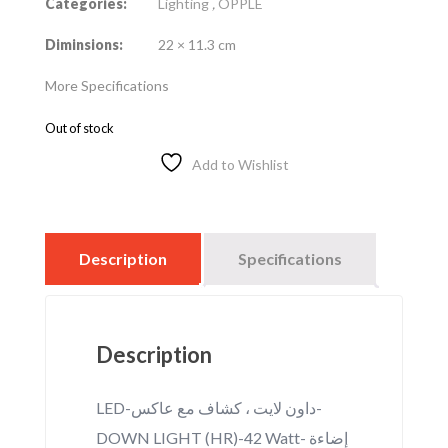
Categories:
Lighting
,
OPPLE
Diminsions:
22 × 11.3 cm
More Specifications
Out of stock
Add to Wishlist
Description
Specifications
Description
LED-داون لايت ، كشاف مع عاكس-
DOWN LIGHT (HR)-42 Watt- إضاءة