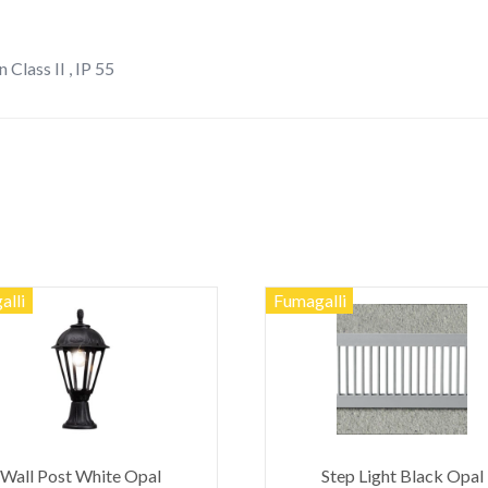
 Class II , IP 55
alli
Fumagalli
Wall Post White Opal
Step Light Black Opal