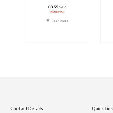
88.55
SAR
Include VAT
Read more
Contact Details
Quick Lin