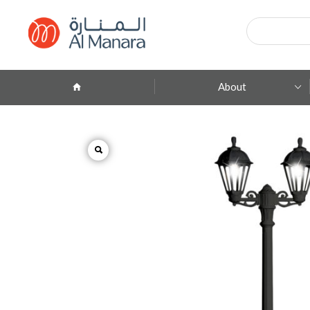
Products
search
About
Company Profile
ِAbout Brands
Branches
Contact