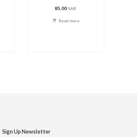
85.00
SAR
Read more
Sign Up Newsletter