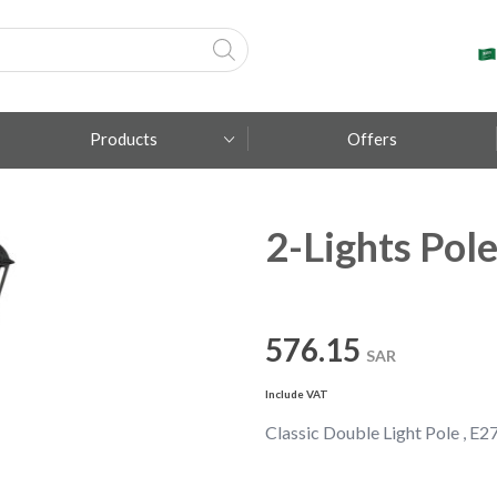
Products
Offers
2-Lights Pole
Fumagalli
Metal Lux
TEC-MAR
576.15
SAR
Include VAT
Classic Double Light Pole , E27 ,