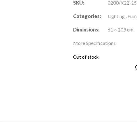
SKU:
0200/K22-15
Categories:
Lighting
,
Fuma
Diminsions:
61 × 209 cm
More Specifications
Out of stock