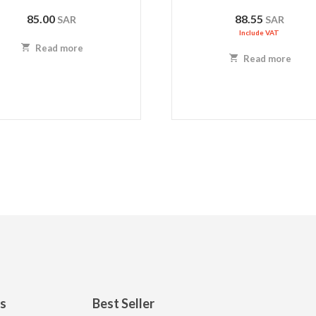
85.00
88.55
SAR
SAR
Include VAT
Read more
Read more
ks
Best Seller