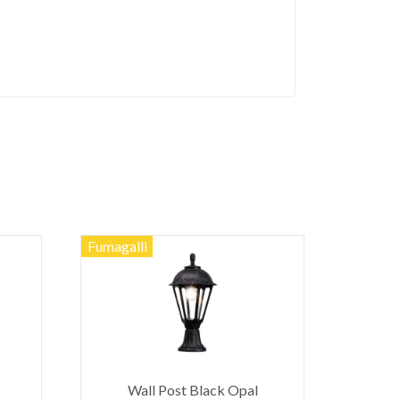
Fumagalli
Wall Post Black Opal