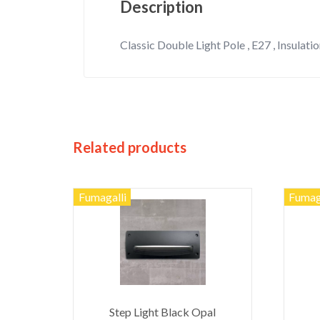
Description
Classic Double Light Pole , E27 , Insulation
Related products
Fumagalli
Fumag
Step Light Black Opal