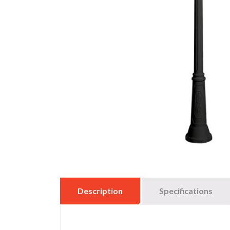
Description
Specifications