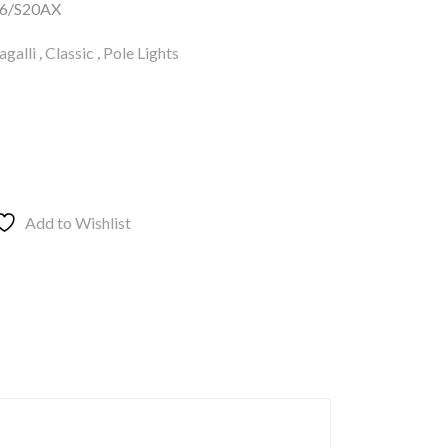
6/S20AX
galli
,
Classic
,
Pole Lights
Add to Wishlist