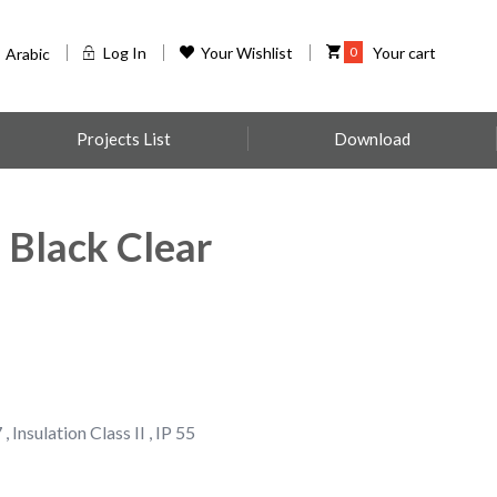
Log In
Your Wishlist
0
Your cart
Arabic
Projects List
Download
 Black Clear
 Insulation Class II , IP 55