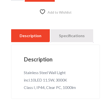
Up/Down
Stainless
LED,
Add to Wishlist
18w,
3000k,
IP
44,
Description
Specifications
1000
lm
quantity
Description
Stainless Steel Wall Light
incl.10LED 11.5W, 3000K
Class I, IP44, Clear PC, 1000lm