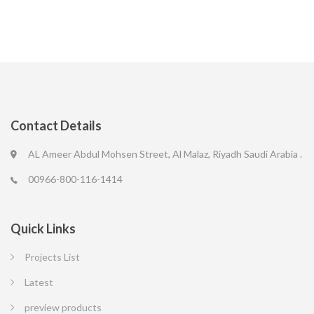
Contact Details
AL Ameer Abdul Mohsen Street, Al Malaz, Riyadh Saudi Arabia .
00966-800-116-1414
Quick Links
Projects List
Latest
preview products