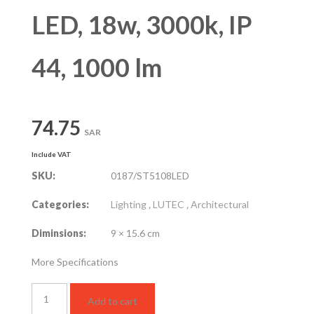
LED, 18w, 3000k, IP
44, 1000 lm
74.75
SAR
Include VAT
SKU:
0187/ST5108LED
Categories:
Lighting
,
LUTEC
,
Architectural
Diminsions:
9 × 15.6 cm
More Specifications
Wall
Add to cart
Mounted