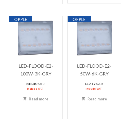
OPPLE
OPPLE
LED-FLOOD-E2-
LED-FLOOD-E2-
100W-3K-GRY
50W-6K-GRY
242.40
SAR
149.17
SAR
Include VAT
Include VAT
Read more
Read more