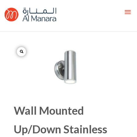
Wall Mounted
Up/Down Stainless