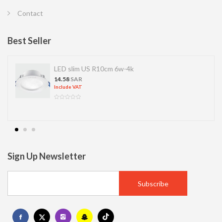
Contact
Best Seller
LED slim US R10cm 6w-4k
14.58
SAR
Include VAT
Sign Up Newsletter