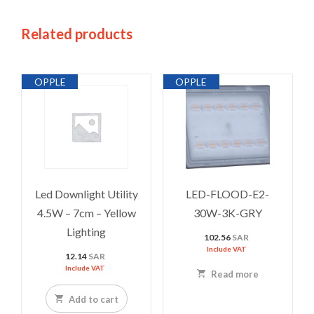
Related products
OPPLE
OPPLE
Led Downlight Utility
LED-FLOOD-E2-
4.5W – 7cm – Yellow
30W-3K-GRY
Lighting
102.56
SAR
Include VAT
12.14
SAR
Include VAT
Read more
Add to cart